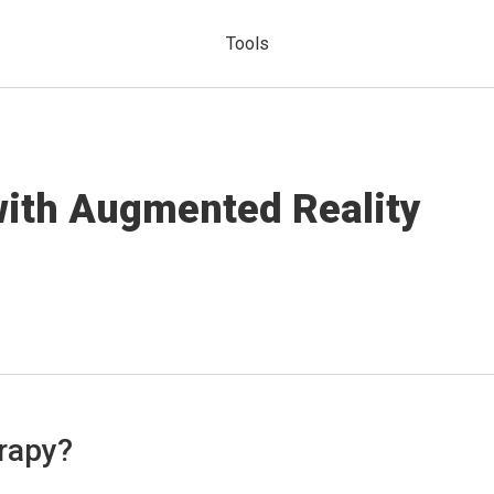
Tools
with Augmented Reality
rapy?