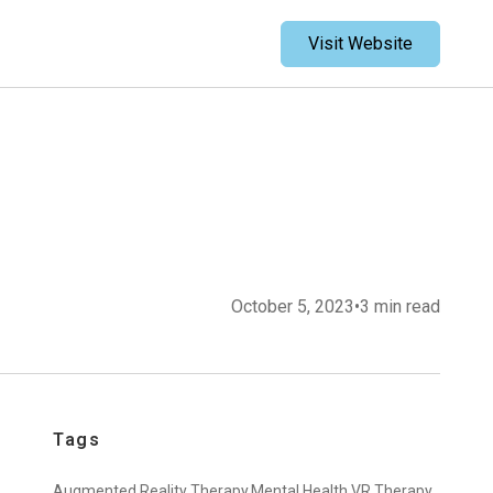
Visit Website
October 5, 2023
•
3 min read
Tags
Augmented Reality Therapy,
Mental Health,
VR Therapy,