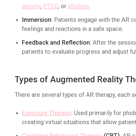
anxiety
,
PTSD
, or
phobias
.
Immersion
: Patients engage with the AR c
feelings and reactions in a safe space.
Feedback and Reflection
: After the sessi
patients to evaluate progress and adjust fu
Types of Augmented Reality Th
There are several types of AR therapy, each s
Exposure Therapy
: Used primarily for pho
creating virtual situations that allow patien
Cognitive Behavioral Therapy
(CBT)
: AR 