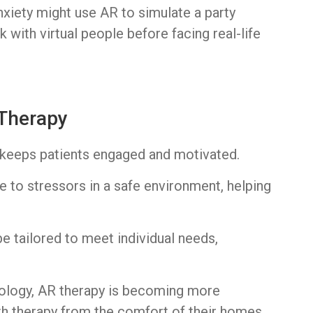
anxiety might use AR to simulate a party
k with virtual people before facing real-life
 Therapy
R keeps patients engaged and motivated.
re to stressors in a safe environment, helping
e tailored to meet individual needs,
nology, AR therapy is becoming more
th therapy from the comfort of their homes.