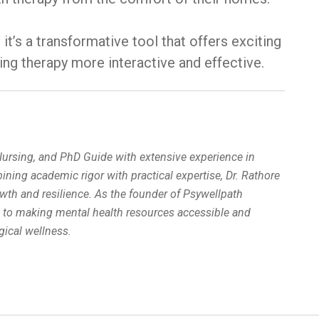
it’s a transformative tool that offers exciting
ing therapy more interactive and effective.
 Nursing, and PhD Guide with extensive experience in
ing academic rigor with practical expertise, Dr. Rathore
wth and resilience. As the founder of Psywellpath
d to making mental health resources accessible and
ical wellness.