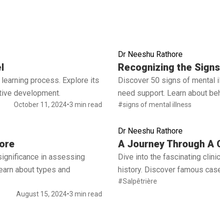
Dr Neeshu Rathore
Read full article
l
Recognizing the Signs 
learning process. Explore its
Discover 50 signs of mental 
ctive development.
need support. Learn about beh
October 11, 2024
•
3 min read
#signs of mental illness
Dr Neeshu Rathore
Read full article
ore
A Journey Through A C
significance in assessing
Dive into the fascinating cli
 Learn about types and
history. Discover famous case
#Salpêtrière
August 15, 2024
•
3 min read