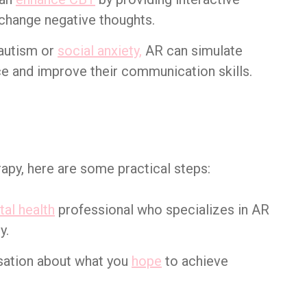
 change negative thoughts.
 autism or
social anxiety,
AR can simulate
ice and improve their communication skills.
rapy, here are some practical steps:
al health
professional who specializes in AR
y.
sation about what you
hope
to achieve