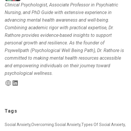
Clinical Psychologist, Associate Professor in Psychiatric
Nursing, and PhD Guide with extensive experience in
advancing mental health awareness and well-being.
Combining academic rigor with practical expertise, Dr.
Rathore provides evidence-based insights to support
personal growth and resilience. As the founder of
Psywellpath (Psychological Well Being Path), Dr. Rathore is
committed to making mental health resources accessible
and empowering individuals on their journey toward
psychological wellness.
Tags
Social Anxiety,
Overcoming Social Anxiety,
Types Of Social Anxiety,