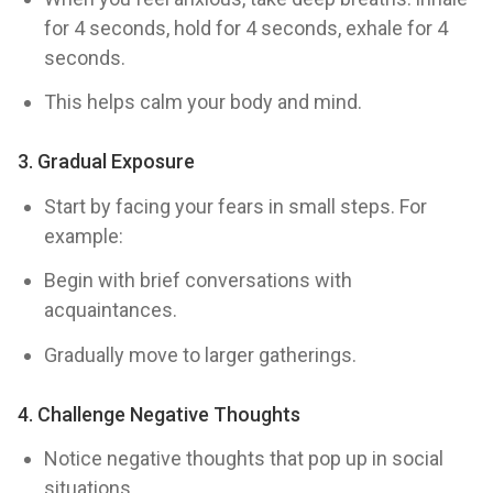
for 4 seconds, hold for 4 seconds, exhale for 4
seconds.
This helps calm your body and mind.
3.
Gradual Exposure
Start by facing your fears in small steps. For
example:
Begin with brief conversations with
acquaintances.
Gradually move to larger gatherings.
4.
Challenge Negative Thoughts
Notice negative thoughts that pop up in social
situations.