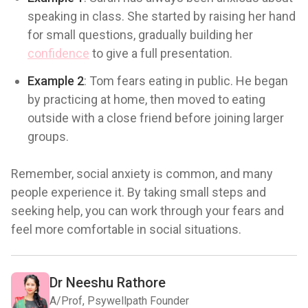
speaking in class. She started by raising her hand
for small questions, gradually building her
confidence
to give a full presentation.
Example 2
: Tom fears eating in public. He began
by practicing at home, then moved to eating
outside with a close friend before joining larger
groups.
Remember, social anxiety is common, and many
people experience it. By taking small steps and
seeking help, you can work through your fears and
feel more comfortable in social situations.
Dr Neeshu Rathore
A/Prof, Psywellpath Founder