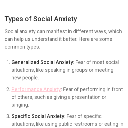
Types of Social Anxiety
Social anxiety can manifest in different ways, which
can help us understand it better. Here are some
common types:
Generalized Social Anxiety
: Fear of most social
situations, like speaking in groups or meeting
new people.
Performance Anxiety
: Fear of performing in front
of others, such as giving a presentation or
singing.
Specific Social Anxiety
: Fear of specific
situations, like using public restrooms or eating in