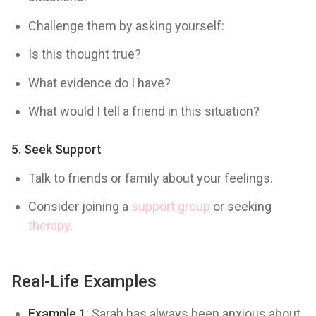
Challenge them by asking yourself:
Is this thought true?
What evidence do I have?
What would I tell a friend in this situation?
5.
Seek Support
Talk to friends or family about your feelings.
Consider joining a
support group
or seeking
therapy
.
Real-Life Examples
Example 1
: Sarah has always been anxious about