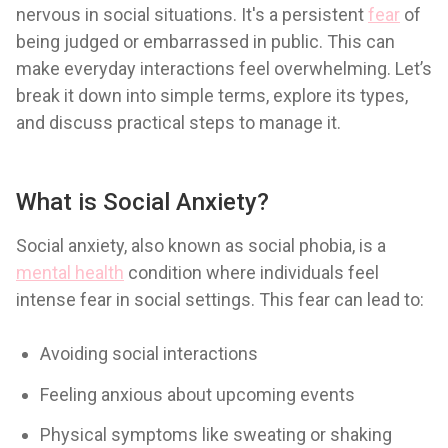
nervous in social situations. It's a persistent
fear
of
being judged or embarrassed in public. This can
make everyday interactions feel overwhelming. Let’s
break it down into simple terms, explore its types,
and discuss practical steps to manage it.
What is Social Anxiety?
Social anxiety, also known as social phobia, is a
mental health
condition where individuals feel
intense fear in social settings. This fear can lead to:
Avoiding social interactions
Feeling anxious about upcoming events
Physical symptoms like sweating or shaking