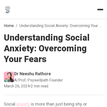
Home
/
Understanding Social Anxiety: Overcoming Your Fears
Understanding Social
Anxiety: Overcoming
Your Fears
Dr Neeshu Rathore
A/Prof, Psywellpath Founder
March 26, 2024
•
2 min read
Social
anxiety
is more than just being shy or