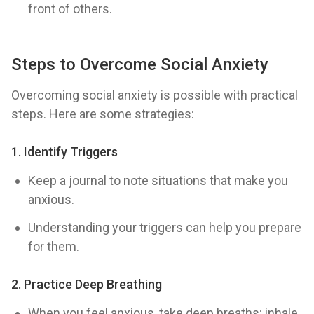
front of others.
Steps to Overcome Social Anxiety
Overcoming social anxiety is possible with practical
steps. Here are some strategies:
1.
Identify Triggers
Keep a journal to note situations that make you
anxious.
Understanding your triggers can help you prepare
for them.
2.
Practice Deep Breathing
When you feel anxious, take deep breaths: inhale