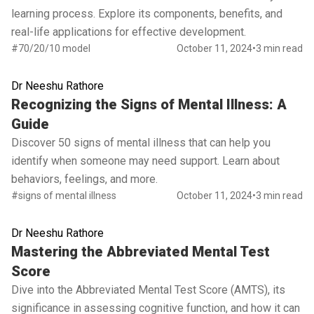
learning process. Explore its components, benefits, and
real-life applications for effective development.
#70/20/10 model
October 11, 2024
•
3 min read
Dr Neeshu Rathore
Read full article
Recognizing the Signs of Mental Illness: A
Guide
Discover 50 signs of mental illness that can help you
identify when someone may need support. Learn about
behaviors, feelings, and more.
#signs of mental illness
October 11, 2024
•
3 min read
Dr Neeshu Rathore
Read full article
Mastering the Abbreviated Mental Test
Score
Dive into the Abbreviated Mental Test Score (AMTS), its
significance in assessing cognitive function, and how it can