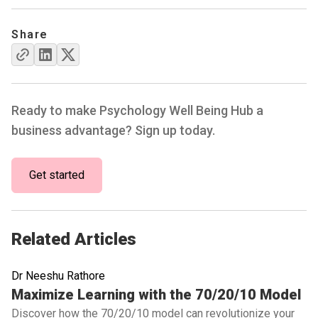
Share
Ready to make Psychology Well Being Hub a
business advantage? Sign up today.
Get started
Related Articles
Dr Neeshu Rathore
Read full article
Maximize Learning with the 70/20/10 Model
Discover how the 70/20/10 model can revolutionize your