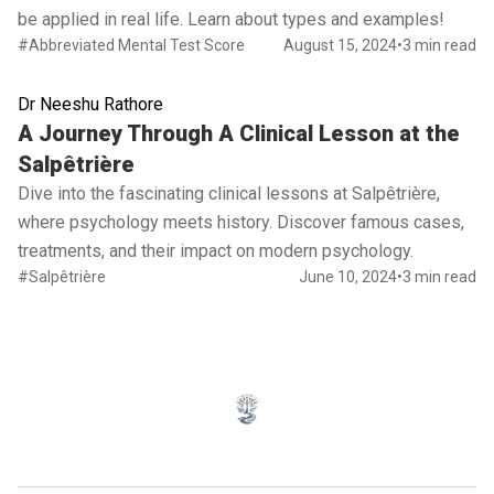
be applied in real life. Learn about types and examples!
#Abbreviated Mental Test Score
August 15, 2024
•
3 min read
Dr Neeshu Rathore
Read full article
A Journey Through A Clinical Lesson at the
Salpêtrière
Dive into the fascinating clinical lessons at Salpêtrière,
where psychology meets history. Discover famous cases,
treatments, and their impact on modern psychology.
#Salpêtrière
June 10, 2024
•
3 min read