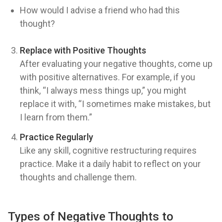
How would I advise a friend who had this
thought?
Replace with Positive Thoughts
After evaluating your negative thoughts, come up
with positive alternatives. For example, if you
think, “I always mess things up,” you might
replace it with, “I sometimes make mistakes, but
I learn from them.”
Practice Regularly
Like any skill, cognitive restructuring requires
practice. Make it a daily habit to reflect on your
thoughts and challenge them.
Types of Negative Thoughts to