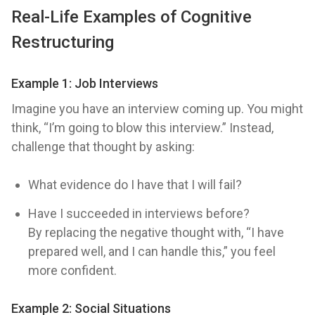
Real-Life Examples of Cognitive
Restructuring
Example 1: Job Interviews
Imagine you have an interview coming up. You might
think, “I’m going to blow this interview.” Instead,
challenge that thought by asking:
What evidence do I have that I will fail?
Have I succeeded in interviews before?
By replacing the negative thought with, “I have
prepared well, and I can handle this,” you feel
more confident.
Example 2: Social Situations