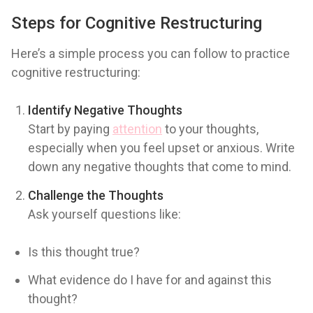
Steps for Cognitive Restructuring
Here’s a simple process you can follow to practice
cognitive restructuring:
Identify Negative Thoughts
Start by paying
attention
to your thoughts,
especially when you feel upset or anxious. Write
down any negative thoughts that come to mind.
Challenge the Thoughts
Ask yourself questions like:
Is this thought true?
What evidence do I have for and against this
thought?