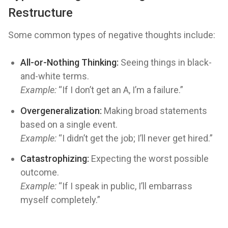
Restructure
Some common types of negative thoughts include:
All-or-Nothing Thinking:
Seeing things in black-
and-white terms.
Example:
“If I don’t get an A, I’m a failure.”
Overgeneralization:
Making broad statements
based on a single event.
Example:
“I didn’t get the job; I’ll never get hired.”
Catastrophizing:
Expecting the worst possible
outcome.
Example:
“If I speak in public, I’ll embarrass
myself completely.”