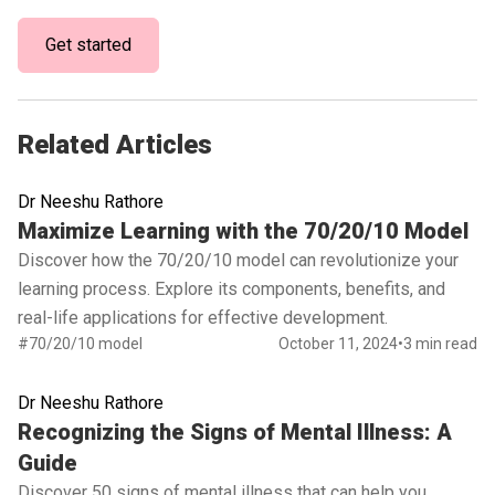
Get started
Related Articles
Dr Neeshu Rathore
Read full article
Maximize Learning with the 70/20/10 Model
Discover how the 70/20/10 model can revolutionize your
learning process. Explore its components, benefits, and
real-life applications for effective development.
#70/20/10 model
October 11, 2024
•
3 min read
Dr Neeshu Rathore
Read full article
Recognizing the Signs of Mental Illness: A
Guide
Discover 50 signs of mental illness that can help you