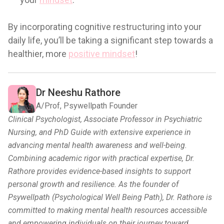
By incorporating cognitive restructuring into your
daily life, you’ll be taking a significant step towards a
healthier, more
positive mindset
!
Dr Neeshu Rathore
A/Prof, Psywellpath Founder
Clinical Psychologist, Associate Professor in Psychiatric
Nursing, and PhD Guide with extensive experience in
advancing mental health awareness and well-being.
Combining academic rigor with practical expertise, Dr.
Rathore provides evidence-based insights to support
personal growth and resilience. As the founder of
Psywellpath (Psychological Well Being Path), Dr. Rathore is
committed to making mental health resources accessible
and empowering individuals on their journey toward