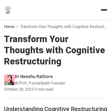
Home
/
Transform Your Thoughts with Cognitive Restructuring
Transform Your
Thoughts with Cognitive
Restructuring
Dr Neeshu Rathore
A/Prof, Psywellpath Founder
October 28, 2023
•
3 min read
Understanding Cognitive Restructuring