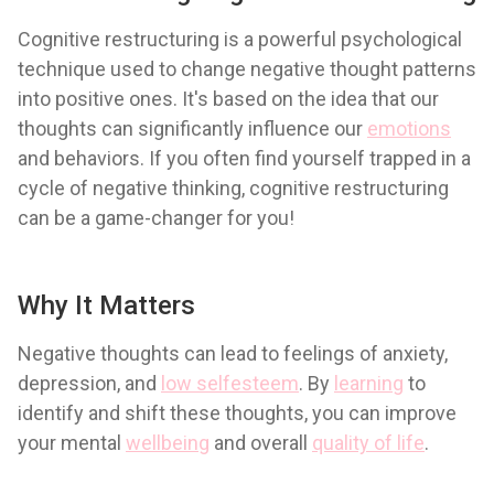
Cognitive restructuring is a powerful psychological
technique used to change negative thought patterns
into positive ones. It's based on the idea that our
thoughts can significantly influence our
emotions
and behaviors. If you often find yourself trapped in a
cycle of negative thinking, cognitive restructuring
can be a game-changer for you!
Why It Matters
Negative thoughts can lead to feelings of anxiety,
depression, and
low selfesteem
. By
learning
to
identify and shift these thoughts, you can improve
your mental
wellbeing
and overall
quality of life
.