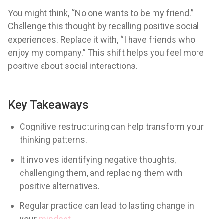
You might think, “No one wants to be my friend.”
Challenge this thought by recalling positive social
experiences. Replace it with, “I have friends who
enjoy my company.” This shift helps you feel more
positive about social interactions.
Key Takeaways
Cognitive restructuring can help transform your
thinking patterns.
It involves identifying negative thoughts,
challenging them, and replacing them with
positive alternatives.
Regular practice can lead to lasting change in
your
mindset
.