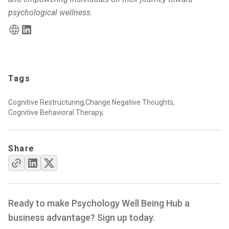
psychological wellness.
Tags
Cognitive Restructuring,
Change Negative Thoughts,
Cognitive Behavioral Therapy,
Share
Ready to make Psychology Well Being Hub a
business advantage? Sign up today.