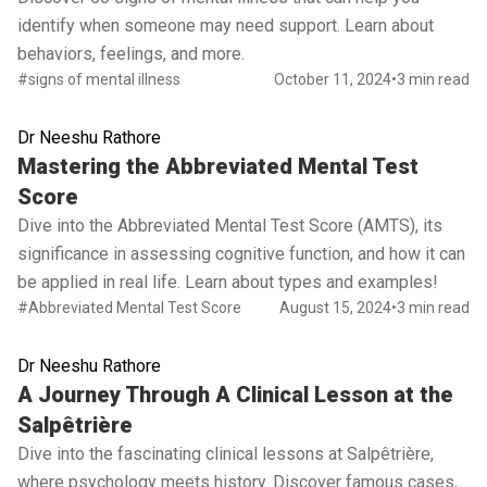
identify when someone may need support. Learn about
behaviors, feelings, and more.
#signs of mental illness
October 11, 2024
•
3 min read
Dr Neeshu Rathore
Read full article
Mastering the Abbreviated Mental Test
Score
Dive into the Abbreviated Mental Test Score (AMTS), its
significance in assessing cognitive function, and how it can
be applied in real life. Learn about types and examples!
#Abbreviated Mental Test Score
August 15, 2024
•
3 min read
Dr Neeshu Rathore
Read full article
A Journey Through A Clinical Lesson at the
Salpêtrière
Dive into the fascinating clinical lessons at Salpêtrière,
where psychology meets history. Discover famous cases,