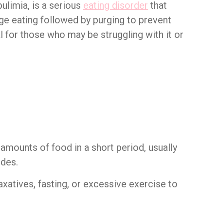
ulimia, is a serious
eating disorder
that
nge eating followed by purging to prevent
l for those who may be struggling with it or
amounts of food in a short period, usually
odes.
axatives, fasting, or excessive exercise to