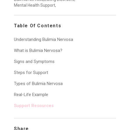
Mental Health Support,
Table Of Contents
Understanding Bulimia Nervosa
What is Bulimia Nervosa?
Signs and Symptoms
Steps for Support
Types of Bulimia Nervosa
Real-Life Example
Support Resources
Share