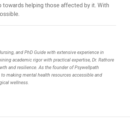
p towards helping those affected by it. With
ossible.
 Nursing, and PhD Guide with extensive experience in
ing academic rigor with practical expertise, Dr. Rathore
wth and resilience. As the founder of Psywellpath
d to making mental health resources accessible and
ical wellness.