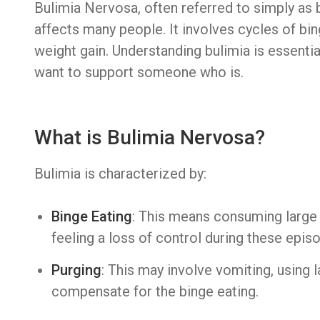
Bulimia Nervosa, often referred to simply as b
affects many people. It involves cycles of bi
weight gain. Understanding bulimia is essentia
want to support someone who is.
What is Bulimia Nervosa?
Bulimia is characterized by:
Binge Eating
: This means consuming large 
feeling a loss of control during these epis
Purging
: This may involve vomiting, using l
compensate for the binge eating.