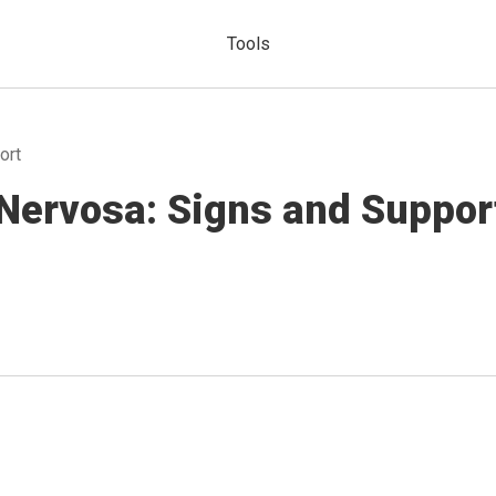
Tools
ort
Nervosa: Signs and Suppor
a