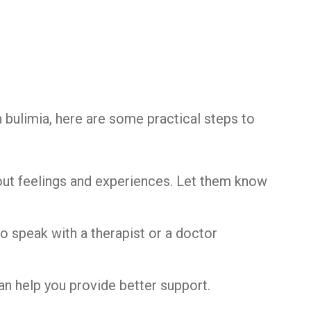
t
 bulimia, here are some practical steps to
bout feelings and experiences. Let them know
o speak with a therapist or a doctor
an help you provide better support.