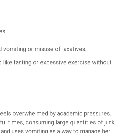
es:
d vomiting or misuse of laxatives.
 like fasting or excessive exercise without
 feels overwhelmed by academic pressures.
ful times, consuming large quantities of junk
ty and uses vomiting as a way to manage her