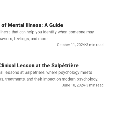
of Mental Illness: A Guide
illness that can help you identify when someone may
aviors, feelings, and more.
October 11, 2024
•
3 min read
linical Lesson at the Salpêtrière
nical lessons at Salpêtrière, where psychology meets
s, treatments, and their impact on modern psychology.
June 10, 2024
•
3 min read