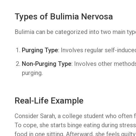
Types of Bulimia Nervosa
Bulimia can be categorized into two main typ
Purging Type
: Involves regular self-induce
Non-Purging Type
: Involves other methods
purging.
Real-Life Example
Consider Sarah, a college student who often
To cope, she starts binge eating during stress
food in one sitting. Afterward, she feels guil