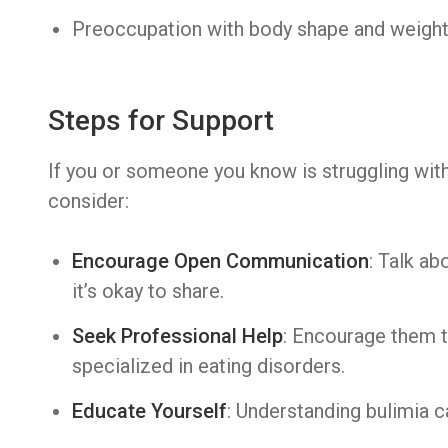
Preoccupation with body shape and weigh
Steps for Support
If you or someone you know is struggling with
consider:
Encourage Open Communication
: Talk a
it’s okay to share.
Seek Professional Help
: Encourage them t
specialized in eating disorders.
Educate Yourself
: Understanding bulimia c