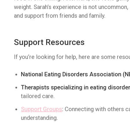
weight. Sarah’s experience is not uncommon, b
and support from friends and family.
Support Resources
If you’re looking for help, here are some reso
National Eating Disorders Association (
Therapists specializing in eating disorde
tailored care.
Support Groups
: Connecting with others 
understanding.