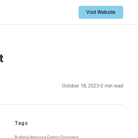
Visit Website
t
October 18, 2023
•
2 min read
Tags
Bulimia Nervosa,
Eating Disorders,