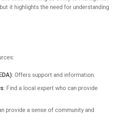
ut it highlights the need for understanding
urces:
NEDA)
: Offers support and information.
rs
: Find a local expert who can provide
can provide a sense of community and