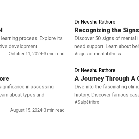
Dr Neeshu Rathore
Read full article
l
Recognizing the Signs 
learning process. Explore its
Discover 50 signs of mental 
ctive development.
need support. Learn about beh
October 11, 2024
•
3 min read
#signs of mental illness
Dr Neeshu Rathore
Read full article
ore
A Journey Through A C
significance in assessing
Dive into the fascinating cli
 Learn about types and
history. Discover famous case
#Salpêtrière
August 15, 2024
•
3 min read