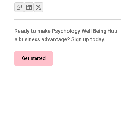
Ready to make Psychology Well Being Hub
a business advantage? Sign up today.
Get started