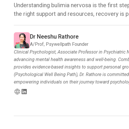
Understanding bulimia nervosa is the first ste
the right support and resources, recovery is p
Dr Neeshu Rathore
A/Prof, Psywellpath Founder
Clinical Psychologist, Associate Professor in Psychiatric
advancing mental health awareness and well-being. Combin
provides evidence-based insights to support personal gro
(Psychological Well Being Path), Dr. Rathore is committe
empowering individuals on their journey toward psycholog