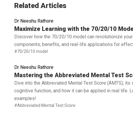
Related Articles
Dr Neeshu Rathore
Read full article
Maximize Learning with the 70/20/10 Mode
Discover how the 70/20/10 model can revolutionize your 
components, benefits, and real-life applications for effe
#70/20/10 model
Dr Neeshu Rathore
Read full article
Mastering the Abbreviated Mental Test Sc
Dive into the Abbreviated Mental Test Score (AMTS), its 
cognitive function, and how it can be applied in real life.
examples!
#Abbreviated Mental Test Score