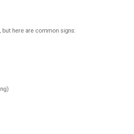
t, but here are common signs:
ing)