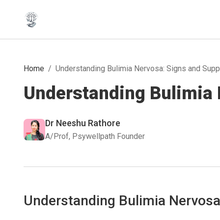
Home
/
Understanding Bulimia Nervosa: Signs and Supp
Understanding Bulimia 
Dr Neeshu Rathore
A/Prof, Psywellpath Founder
Understanding Bulimia Nervos