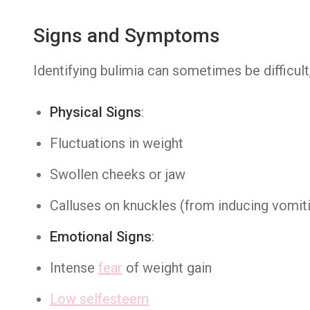
Signs and Symptoms
Identifying bulimia can sometimes be difficul
Physical Signs
:
Fluctuations in weight
Swollen cheeks or jaw
Calluses on knuckles (from inducing vomit
Emotional Signs
:
Intense
fear
of weight gain
Low selfesteem