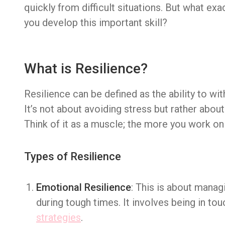
quickly from difficult situations. But what exa
you develop this important skill?
What is Resilience?
Resilience can be defined as the ability to wit
It’s not about avoiding stress but rather abou
Think of it as a muscle; the more you work on 
Types of Resilience
Emotional Resilience
: This is about manag
during tough times. It involves being in to
strategies
.