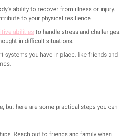
dy's ability to recover from illness or injury.
tribute to your physical resilience.
tive abilities
to handle stress and challenges.
hought in difficult situations.
rt systems you have in place, like friends and
imes.
me, but here are some practical steps you can
ships. Reach out to friends and family when