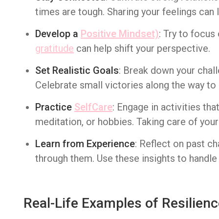
times are tough. Sharing your feelings can l
Develop a
Positive Mindset)
: Try to focus
gratitude
can help shift your perspective.
Set Realistic Goals
: Break down your chall
Celebrate small victories along the way t
Practice
SelfCare
: Engage in activities t
meditation, or hobbies. Taking care of you
Learn from Experience
: Reflect on past c
through them. Use these insights to handle f
Real-Life Examples of Resilien