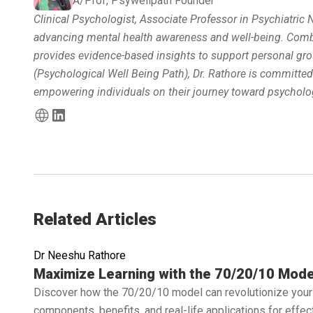
A/Prof, Psywellpath Founder
Clinical Psychologist, Associate Professor in Psychiatric
advancing mental health awareness and well-being. Combin
provides evidence-based insights to support personal gro
(Psychological Well Being Path), Dr. Rathore is committe
empowering individuals on their journey toward psycholog
Related Articles
Dr Neeshu Rathore
Read full article
Maximize Learning with the 70/20/10 Mode
Discover how the 70/20/10 model can revolutionize your 
components, benefits, and real-life applications for effe