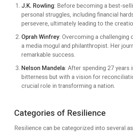
J.K. Rowling
: Before becoming a best-sell
personal struggles, including financial hard
persevere, ultimately leading to the creatio
Oprah Winfrey
: Overcoming a challenging c
a media mogul and philanthropist. Her jour
remarkable success.
Nelson Mandela
: After spending 27 years
bitterness but with a vision for reconciliati
crucial role in transforming a nation.
Categories of Resilience
Resilience can be categorized into several asp