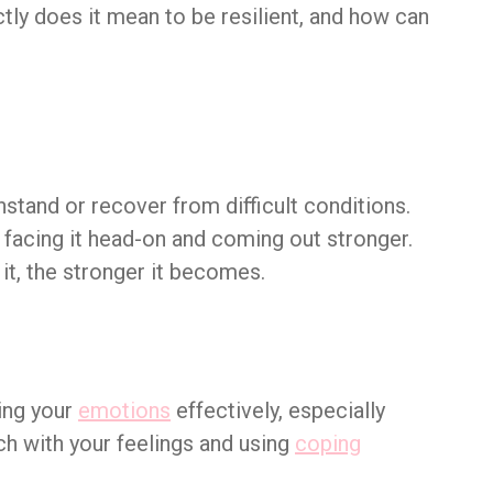
ctly does it mean to be resilient, and how can
hstand or recover from difficult conditions.
t facing it head-on and coming out stronger.
it, the stronger it becomes.
ing your
emotions
effectively, especially
uch with your feelings and using
coping