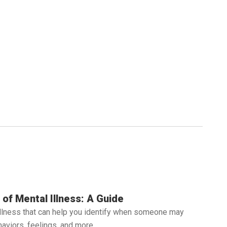
of Mental Illness: A Guide
illness that can help you identify when someone may
aviors, feelings, and more.