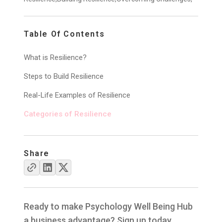
Table Of Contents
What is Resilience?
Steps to Build Resilience
Real-Life Examples of Resilience
Categories of Resilience
Share
Ready to make Psychology Well Being Hub
a business advantage? Sign up today.