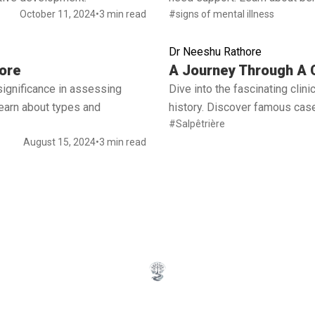
October 11, 2024
•
3 min read
#signs of mental illness
Dr Neeshu Rathore
Read full article
ore
A Journey Through A C
significance in assessing
Dive into the fascinating cli
 Learn about types and
history. Discover famous case
#Salpêtrière
August 15, 2024
•
3 min read