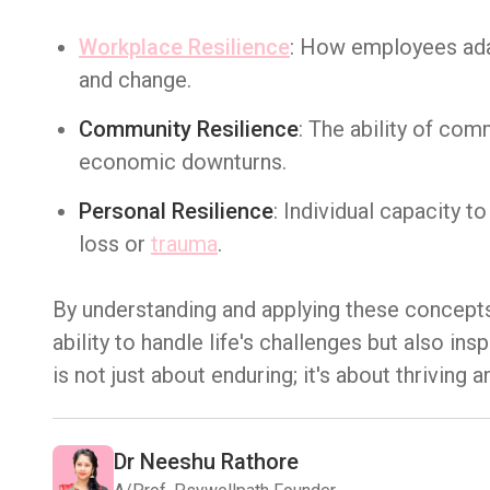
Workplace Resilience
: How employees adap
and change.
Community Resilience
: The ability of co
economic downturns.
Personal Resilience
: Individual capacity t
loss or
trauma
.
By understanding and applying these concepts
ability to handle life's challenges but also i
is not just about enduring; it's about thrivin
Dr Neeshu Rathore