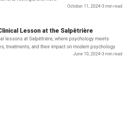
October 11, 2024
•
3 min read
linical Lesson at the Salpêtrière
nical lessons at Salpêtrière, where psychology meets
s, treatments, and their impact on modern psychology.
June 10, 2024
•
3 min read