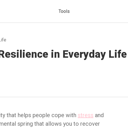
Tools
Life
Resilience in Everyday Life
lity that helps people cope with
stress
and
 mental spring that allows you to recover