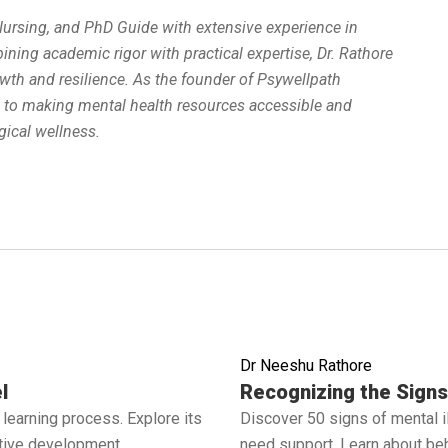
 Nursing, and PhD Guide with extensive experience in
ing academic rigor with practical expertise, Dr. Rathore
wth and resilience. As the founder of Psywellpath
d to making mental health resources accessible and
ical wellness.
Dr Neeshu Rathore
Read full article
l
Recognizing the Signs 
learning process. Explore its
Discover 50 signs of mental 
ctive development.
need support. Learn about beh