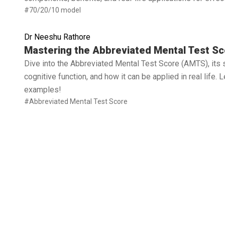
#70/20/10 model
Dr Neeshu Rathore
Read full article
Mastering the Abbreviated Mental Test Sc
Dive into the Abbreviated Mental Test Score (AMTS), its 
cognitive function, and how it can be applied in real life.
examples!
#Abbreviated Mental Test Score