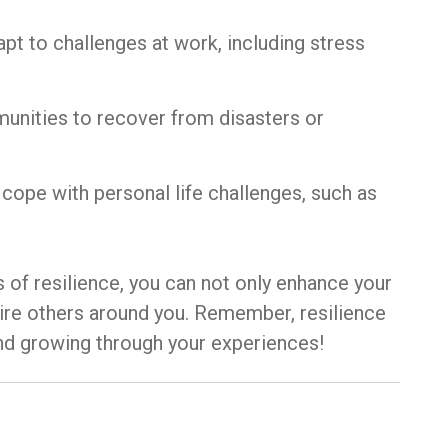
t to challenges at work, including stress
mmunities to recover from disasters or
o cope with personal life challenges, such as
 of resilience, you can not only enhance your
nspire others around you. Remember, resilience
g and growing through your experiences!