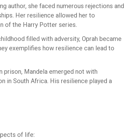
ing author, she faced numerous rejections and
ships. Her resilience allowed her to
n of the Harry Potter series.
hildhood filled with adversity, Oprah became
ney exemplifies how resilience can lead to
 in prison, Mandela emerged not with
on in South Africa. His resilience played a
ects of life: