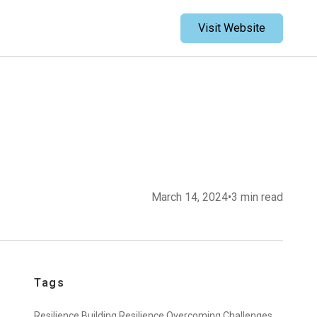
Visit Website
March 14, 2024
•
3 min read
Tags
Resilience,
Building Resilience,
Overcoming Challenges,