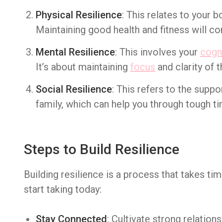
Physical Resilience
: This relates to your bo
Maintaining good health and fitness will con
Mental Resilience
: This involves your
cogni
It’s about maintaining
focus
and clarity of t
Social Resilience
: This refers to the suppo
family, which can help you through tough t
Steps to Build Resilience
Building resilience is a process that takes ti
start taking today:
Stay Connected
: Cultivate strong relation