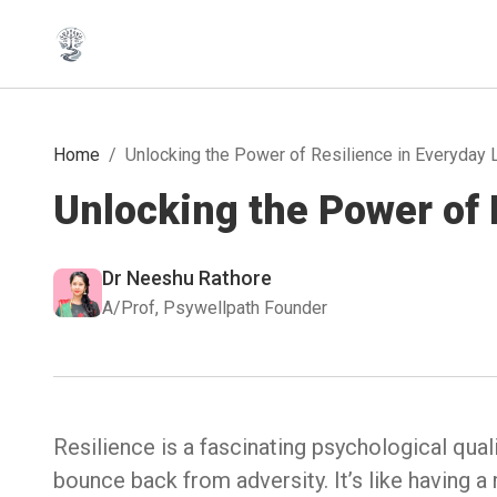
Home
/
Unlocking the Power of Resilience in Everyday 
Unlocking the Power of 
Dr Neeshu Rathore
A/Prof, Psywellpath Founder
Resilience is a fascinating psychological qua
bounce back from adversity. It’s like having a