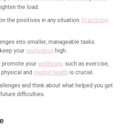
ighten the load.
 on the positives in any situation.
Practicing
enges into smaller, manageable tasks.
o keep your
motivation
high.
hat promote your
wellbeing,
such as exercise,
r physical and
mental health
is crucial.
hallenges and think about what helped you get
uture difficulties.
ce