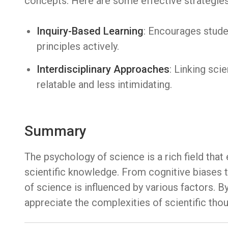
concepts. Here are some effective strategies
Inquiry-Based Learning
: Encourages stude
principles actively.
Interdisciplinary Approaches
: Linking sci
relatable and less intimidating.
Summary
The psychology of science is a rich field tha
scientific knowledge. From cognitive biases t
of science is influenced by various factors. B
appreciate the complexities of scientific th