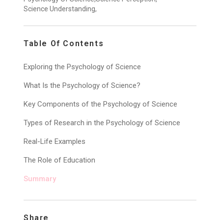
Science Understanding,
Table Of Contents
Exploring the Psychology of Science
What Is the Psychology of Science?
Key Components of the Psychology of Science
Types of Research in the Psychology of Science
Real-Life Examples
The Role of Education
Summary
Share