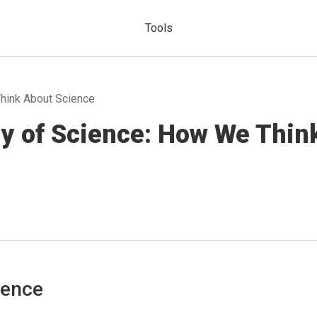
Tools
hink About Science
gy of Science: How We Thin
ience