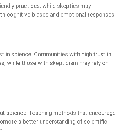
iendly practices, while skeptics may
both cognitive biases and emotional responses
st in science. Communities with high trust in
tes, while those with skepticism may rely on
bout science. Teaching methods that encourage
romote a better understanding of scientific