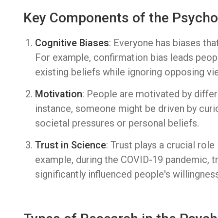
Key Components of the Psycho
Cognitive Biases
: Everyone has biases tha
For example, confirmation bias leads peopl
existing beliefs while ignoring opposing vi
Motivation
: People are motivated by diffe
instance, someone might be driven by curio
societal pressures or personal beliefs.
Trust in Science
: Trust plays a crucial rol
example, during the COVID-19 pandemic, tru
significantly influenced people's willingnes