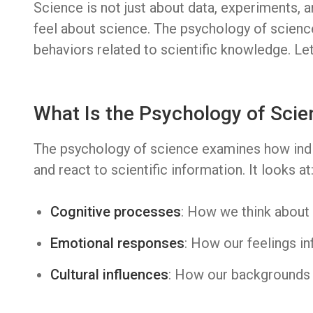
Science is not just about data, experiments, a
feel about science. The psychology of science
behaviors related to scientific knowledge. Let’
What Is the Psychology of Scie
The psychology of science examines how indi
and react to scientific information. It looks at
Cognitive processes
: How we think about 
Emotional responses
: How our feelings in
Cultural influences
: How our backgrounds 