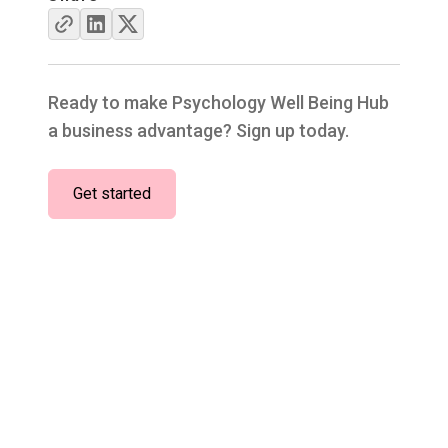
Ready to make Psychology Well Being Hub
a business advantage? Sign up today.
Get started