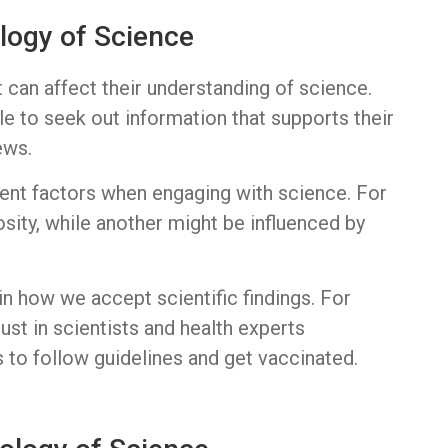
logy of Science
t can affect their understanding of science.
e to seek out information that supports their
ews.
rent factors when engaging with science. For
sity, while another might be influenced by
e in how we accept scientific findings. For
st in scientists and health experts
s to follow guidelines and get vaccinated.