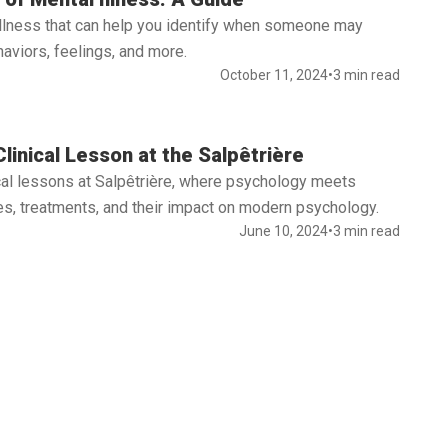
illness that can help you identify when someone may
aviors, feelings, and more.
October 11, 2024
•
3 min read
linical Lesson at the Salpêtrière
nical lessons at Salpêtrière, where psychology meets
s, treatments, and their impact on modern psychology.
June 10, 2024
•
3 min read