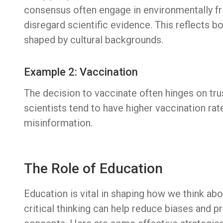
consensus often engage in environmentally fr
disregard scientific evidence. This reflects 
shaped by cultural backgrounds.
Example 2: Vaccination
The decision to vaccinate often hinges on tru
scientists tend to have higher vaccination ra
misinformation.
The Role of Education
Education is vital in shaping how we think a
critical thinking can help reduce biases and p