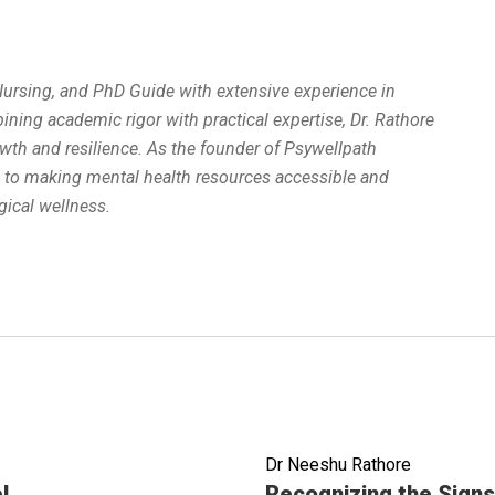
 Nursing, and PhD Guide with extensive experience in
ing academic rigor with practical expertise, Dr. Rathore
wth and resilience. As the founder of Psywellpath
d to making mental health resources accessible and
ical wellness.
Dr Neeshu Rathore
Read full article
l
Recognizing the Signs 