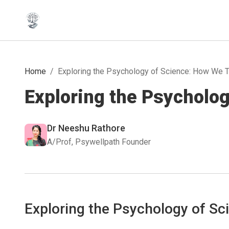
Home
/
Exploring the Psychology of Science: How We T
Exploring the Psycholo
Dr Neeshu Rathore
A/Prof, Psywellpath Founder
Exploring the Psychology of Sc