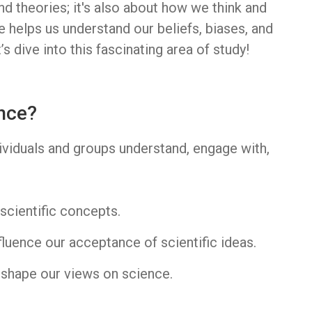
nd theories; it's also about how we think and
 helps us understand our beliefs, biases, and
s dive into this fascinating area of study!
nce?
viduals and groups understand, engage with,
:
scientific concepts.
fluence our acceptance of scientific ideas.
shape our views on science.