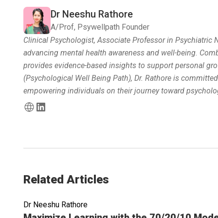
Dr Neeshu Rathore
A/Prof, Psywellpath Founder
Clinical Psychologist, Associate Professor in Psychiatric
advancing mental health awareness and well-being. Combin
provides evidence-based insights to support personal gro
(Psychological Well Being Path), Dr. Rathore is committe
empowering individuals on their journey toward psycholog
Related Articles
Dr Neeshu Rathore
Read full article
Maximize Learning with the 70/20/10 Mode