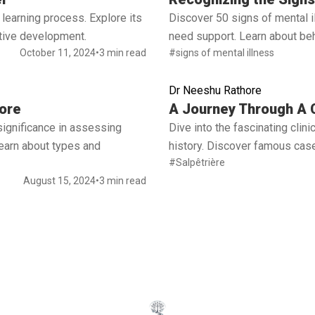
learning process. Explore its
Discover 50 signs of mental 
ctive development.
need support. Learn about beh
October 11, 2024
•
3 min read
#signs of mental illness
Dr Neeshu Rathore
Read full article
ore
A Journey Through A C
significance in assessing
Dive into the fascinating cli
 Learn about types and
history. Discover famous case
#Salpêtrière
August 15, 2024
•
3 min read