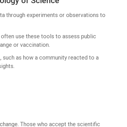
ology of Science
ata through experiments or observations to
 often use these tools to assess public
hange or vaccination.
es, such as how a community reacted to a
ights.
change. Those who accept the scientific