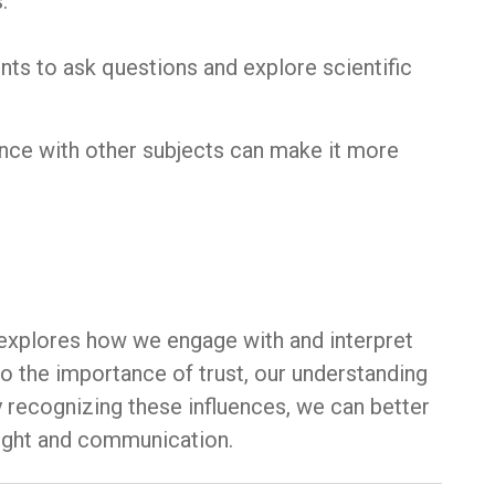
:
nts to ask questions and explore scientific
ence with other subjects can make it more
t explores how we engage with and interpret
o the importance of trust, our understanding
y recognizing these influences, we can better
ought and communication.