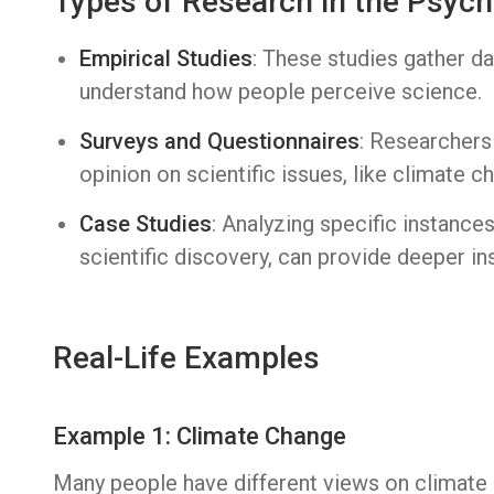
Types of Research in the Psych
Empirical Studies
: These studies gather d
understand how people perceive science.
Surveys and Questionnaires
: Researchers
opinion on scientific issues, like climate c
Case Studies
: Analyzing specific instanc
scientific discovery, can provide deeper ins
Real-Life Examples
Example 1: Climate Change
Many people have different views on climate 