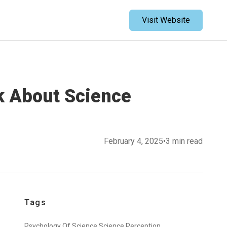
Visit Website
k About Science
February 4, 2025
•
3 min read
Tags
Psychology Of Science,
Science Perception,