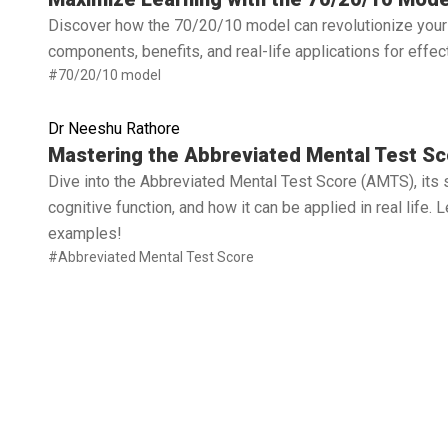
Discover how the 70/20/10 model can revolutionize your 
components, benefits, and real-life applications for effe
#70/20/10 model
Dr Neeshu Rathore
Read full article
Mastering the Abbreviated Mental Test Sc
Dive into the Abbreviated Mental Test Score (AMTS), its 
cognitive function, and how it can be applied in real life.
examples!
#Abbreviated Mental Test Score