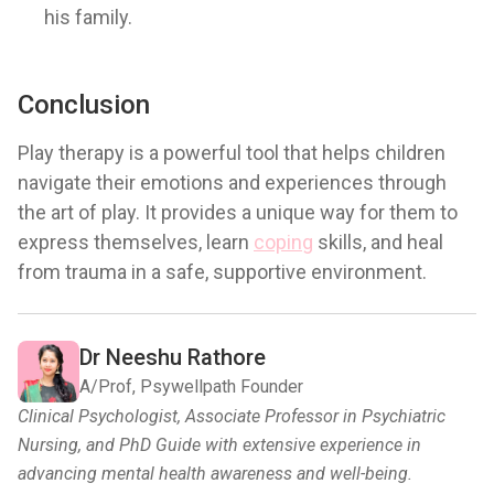
his family.
Conclusion
Play therapy is a powerful tool that helps children
navigate their emotions and experiences through
the art of play. It provides a unique way for them to
express themselves, learn
coping
skills, and heal
from trauma in a safe, supportive environment.
Dr Neeshu Rathore
A/Prof, Psywellpath Founder
Clinical Psychologist, Associate Professor in Psychiatric
Nursing, and PhD Guide with extensive experience in
advancing mental health awareness and well-being.