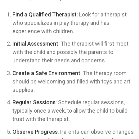
Find a Qualified Therapist
: Look for a therapist
who specializes in play therapy and has
experience with children.
Initial Assessment
: The therapist will first meet
with the child and possibly the parents to
understand their needs and concerns.
Create a Safe Environment
: The therapy room
should be welcoming and filled with toys and art
supplies.
Regular Sessions
: Schedule regular sessions,
typically once a week, to allow the child to build
trust with the therapist.
Observe Progress
: Parents can observe changes