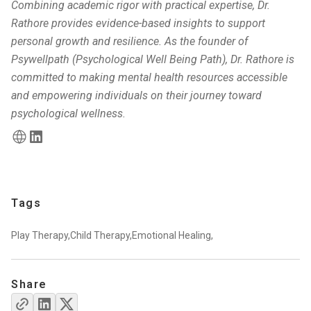
Combining academic rigor with practical expertise, Dr.
Rathore provides evidence-based insights to support
personal growth and resilience. As the founder of
Psywellpath (Psychological Well Being Path), Dr. Rathore is
committed to making mental health resources accessible
and empowering individuals on their journey toward
psychological wellness.
Tags
Play Therapy,
Child Therapy,
Emotional Healing,
Share