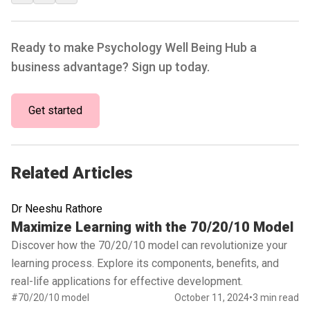
Ready to make Psychology Well Being Hub a
business advantage? Sign up today.
Get started
Related Articles
Dr Neeshu Rathore
Read full article
Maximize Learning with the 70/20/10 Model
Discover how the 70/20/10 model can revolutionize your
learning process. Explore its components, benefits, and
real-life applications for effective development.
#70/20/10 model
October 11, 2024
•
3 min read