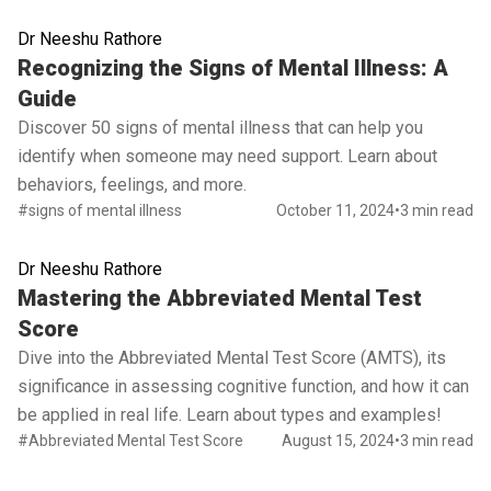
Dr Neeshu Rathore
Read full article
Recognizing the Signs of Mental Illness: A
Guide
Discover 50 signs of mental illness that can help you
identify when someone may need support. Learn about
behaviors, feelings, and more.
#signs of mental illness
October 11, 2024
•
3 min read
Dr Neeshu Rathore
Read full article
Mastering the Abbreviated Mental Test
Score
Dive into the Abbreviated Mental Test Score (AMTS), its
significance in assessing cognitive function, and how it can
be applied in real life. Learn about types and examples!
#Abbreviated Mental Test Score
August 15, 2024
•
3 min read