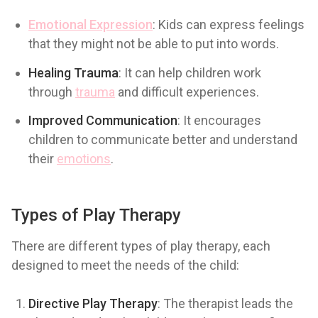
Emotional Expression
: Kids can express feelings
that they might not be able to put into words.
Healing Trauma
: It can help children work
through
trauma
and difficult experiences.
Improved Communication
: It encourages
children to communicate better and understand
their
emotions
.
Types of Play Therapy
There are different types of play therapy, each
designed to meet the needs of the child:
Directive Play Therapy
: The therapist leads the