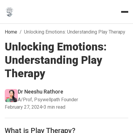
Home
/
Unlocking Emotions: Understanding Play Therapy
Unlocking Emotions:
Understanding Play
Therapy
Dr Neeshu Rathore
A/Prof, Psywellpath Founder
February 27, 2024
•
3 min read
What is Play Therapy?