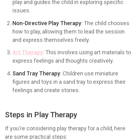
play and guides the child in exploring specific
issues.
Non-Directive Play Therapy
: The child chooses
how to play, allowing them to lead the session
and express themselves freely.
Art Therapy
: This involves using art materials to
express feelings and thoughts creatively.
Sand Tray Therapy
: Children use miniature
figures and toys in a sand tray to express their
feelings and create stories.
Steps in Play Therapy
If you're considering play therapy for a child, here
are some practical steps: