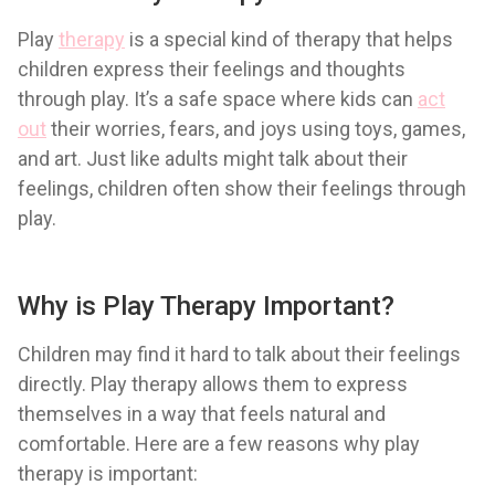
Play
therapy
is a special kind of therapy that helps
children express their feelings and thoughts
through play. It’s a safe space where kids can
act
out
their worries, fears, and joys using toys, games,
and art. Just like adults might talk about their
feelings, children often show their feelings through
play.
Why is Play Therapy Important?
Children may find it hard to talk about their feelings
directly. Play therapy allows them to express
themselves in a way that feels natural and
comfortable. Here are a few reasons why play
therapy is important: