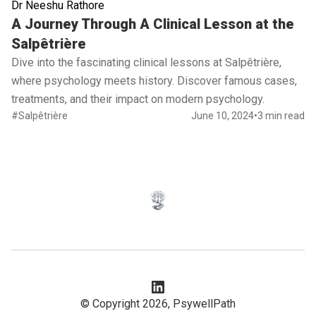
Dr Neeshu Rathore
Read full article
A Journey Through A Clinical Lesson at the
Salpêtrière
Dive into the fascinating clinical lessons at Salpêtrière,
where psychology meets history. Discover famous cases,
treatments, and their impact on modern psychology.
#Salpêtrière
June 10, 2024
•
3 min read
© Copyright 2026,
PsywellPath