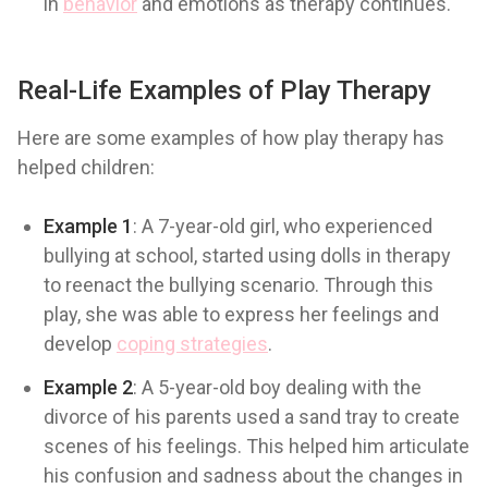
in
behavior
and emotions as therapy continues.
Real-Life Examples of Play Therapy
Here are some examples of how play therapy has
helped children:
Example 1
: A 7-year-old girl, who experienced
bullying at school, started using dolls in therapy
to reenact the bullying scenario. Through this
play, she was able to express her feelings and
develop
coping strategies
.
Example 2
: A 5-year-old boy dealing with the
divorce of his parents used a sand tray to create
scenes of his feelings. This helped him articulate
his confusion and sadness about the changes in