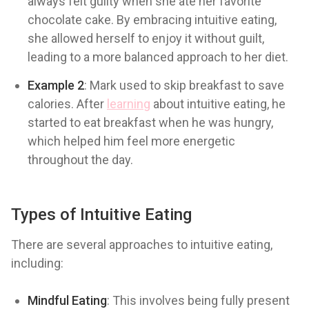
always felt guilty when she ate her favorite
chocolate cake. By embracing intuitive eating,
she allowed herself to enjoy it without guilt,
leading to a more balanced approach to her diet.
Example 2
: Mark used to skip breakfast to save
calories. After
learning
about intuitive eating, he
started to eat breakfast when he was hungry,
which helped him feel more energetic
throughout the day.
Types of Intuitive Eating
There are several approaches to intuitive eating,
including:
Mindful Eating
: This involves being fully present