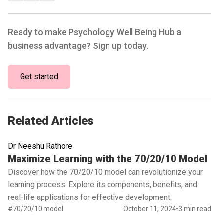
Ready to make Psychology Well Being Hub a
business advantage? Sign up today.
Get started
Related Articles
Dr Neeshu Rathore
Read full article
Maximize Learning with the 70/20/10 Model
Discover how the 70/20/10 model can revolutionize your
learning process. Explore its components, benefits, and
real-life applications for effective development.
#70/20/10 model
October 11, 2024
•
3 min read