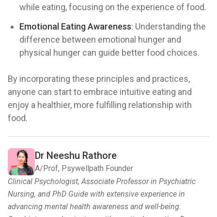
while eating, focusing on the experience of food.
Emotional Eating Awareness
: Understanding the
difference between emotional hunger and
physical hunger can guide better food choices.
By incorporating these principles and practices,
anyone can start to embrace intuitive eating and
enjoy a healthier, more fulfilling relationship with
food.
Dr Neeshu Rathore
A/Prof, Psywellpath Founder
Clinical Psychologist, Associate Professor in Psychiatric
Nursing, and PhD Guide with extensive experience in
advancing mental health awareness and well-being.