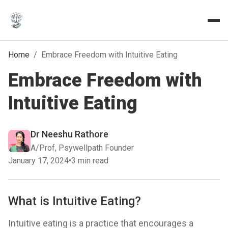
Home
/
Embrace Freedom with Intuitive Eating
Embrace Freedom with
Intuitive Eating
Dr Neeshu Rathore
A/Prof, Psywellpath Founder
January 17, 2024
•
3 min read
What is Intuitive Eating?
Intuitive eating is a practice that encourages a