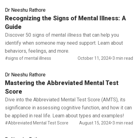
Dr Neeshu Rathore
Read full article
Recognizing the Signs of Mental Illness: A
Guide
Discover 50 signs of mental illness that can help you
identify when someone may need support. Learn about
behaviors, feelings, and more.
#signs of mental illness
October 11, 2024
•
3 min read
Dr Neeshu Rathore
Read full article
Mastering the Abbreviated Mental Test
Score
Dive into the Abbreviated Mental Test Score (AMTS), its
significance in assessing cognitive function, and how it can
be applied in real life. Learn about types and examples!
#Abbreviated Mental Test Score
August 15, 2024
•
3 min read