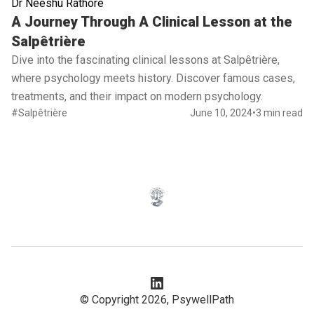
Dr Neeshu Rathore
Read full article
A Journey Through A Clinical Lesson at the
Salpêtrière
Dive into the fascinating clinical lessons at Salpêtrière,
where psychology meets history. Discover famous cases,
treatments, and their impact on modern psychology.
#Salpêtrière
June 10, 2024
•
3 min read
© Copyright 2026,
PsywellPath