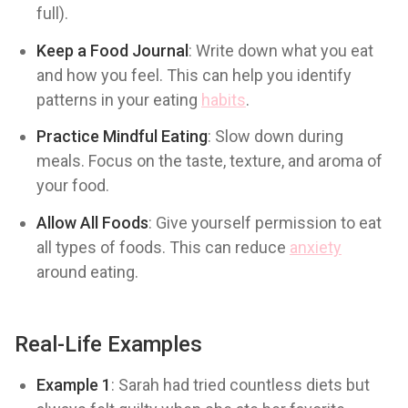
full).
Keep a Food Journal
: Write down what you eat
and how you feel. This can help you identify
patterns in your eating
habits
.
Practice Mindful Eating
: Slow down during
meals. Focus on the taste, texture, and aroma of
your food.
Allow All Foods
: Give yourself permission to eat
all types of foods. This can reduce
anxiety
around eating.
Real-Life Examples
Example 1
: Sarah had tried countless diets but