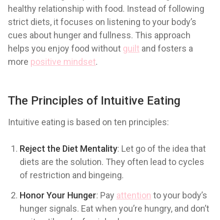
healthy relationship with food. Instead of following
strict diets, it focuses on listening to your body’s
cues about hunger and fullness. This approach
helps you enjoy food without
guilt
and fosters a
more
positive mindset
.
The Principles of Intuitive Eating
Intuitive eating is based on ten principles:
Reject the Diet Mentality
: Let go of the idea that
diets are the solution. They often lead to cycles
of restriction and bingeing.
Honor Your Hunger
: Pay
attention
to your body’s
hunger signals. Eat when you’re hungry, and don’t