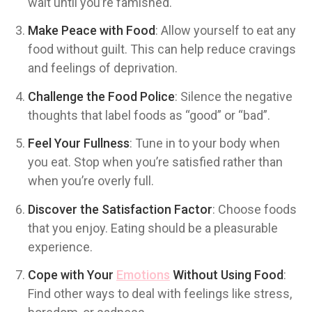
wait until you’re famished.
Make Peace with Food
: Allow yourself to eat any
food without guilt. This can help reduce cravings
and feelings of deprivation.
Challenge the Food Police
: Silence the negative
thoughts that label foods as “good” or “bad”.
Feel Your Fullness
: Tune in to your body when
you eat. Stop when you’re satisfied rather than
when you’re overly full.
Discover the Satisfaction Factor
: Choose foods
that you enjoy. Eating should be a pleasurable
experience.
Cope with Your
Emotions
Without Using Food
:
Find other ways to deal with feelings like stress,