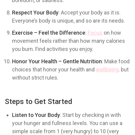
boredom, or sadness.
Respect Your Body
: Accept your body as it is.
Everyone’s body is unique, and so are its needs.
Exercise – Feel the Difference
:
Focus
on how
movement feels rather than how many calories
you burn. Find activities you enjoy.
Honor Your Health – Gentle Nutrition
: Make food
choices that honor your health and
wellbeing,
but
without strict rules.
Steps to Get Started
Listen to Your Body
: Start by checking in with
your hunger and fullness levels. You can use a
simple scale from 1 (very hungry) to 10 (very