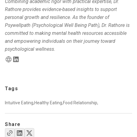
Combining academic rigor with practical expertise, Dr.
Rathore provides evidence-based insights to support
personal growth and resilience. As the founder of
Psywellpath (Psychological Well Being Path), Dr. Rathore is
committed to making mental health resources accessible
and empowering individuals on their journey toward
psychological wellness.
Tags
Intuitive Eating,
Healthy Eating,
Food Relationship,
Share