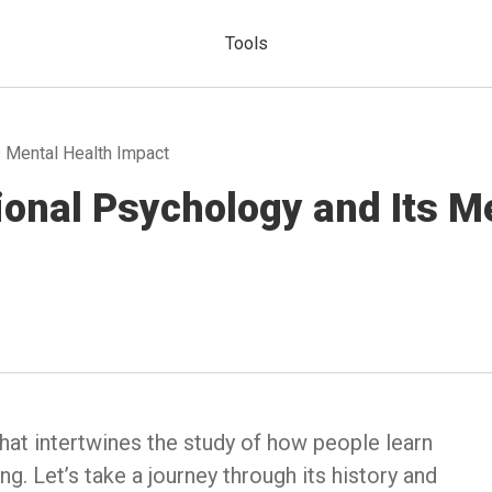
Tools
s Mental Health Impact
ional Psychology and Its M
 that intertwines the study of how people learn
g. Let’s take a journey through its history and