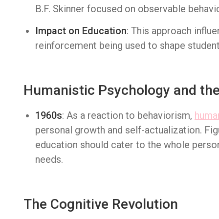
B.F. Skinner focused on observable behavio
Impact on Education
: This approach influ
reinforcement being used to shape student
Humanistic Psychology and the 
1960s
: As a reaction to behaviorism,
human
personal growth and self-actualization. Fig
education should cater to the whole perso
needs.
The Cognitive Revolution