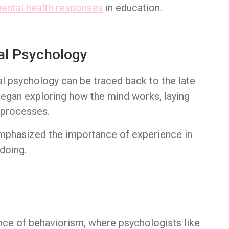
ental health responses
in education.
al Psychology
al psychology can be traced back to the late
egan exploring how the mind works, laying
 processes.
 emphasized the importance of experience in
doing.
nce of behaviorism, where psychologists like