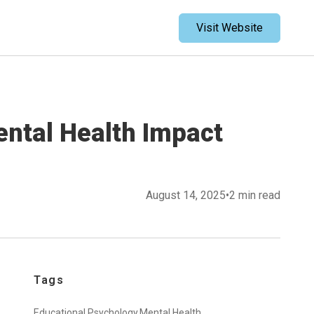
Visit Website
ental Health Impact
August 14, 2025
•
2 min read
Tags
Educational Psychology,
Mental Health,