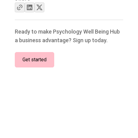
Ready to make Psychology Well Being Hub
a business advantage? Sign up today.
Get started