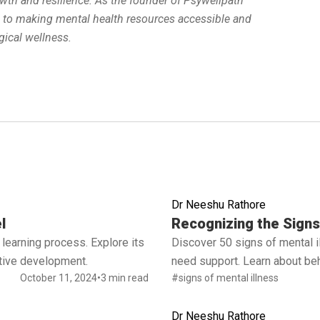
wth and resilience. As the founder of Psywellpath
d to making mental health resources accessible and
ical wellness.
Dr Neeshu Rathore
Read full article
l
Recognizing the Signs 
learning process. Explore its
Discover 50 signs of mental 
ctive development.
need support. Learn about beh
October 11, 2024
•
3 min read
#signs of mental illness
Dr Neeshu Rathore