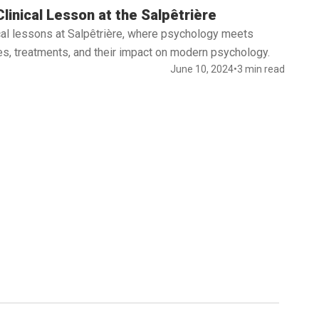
linical Lesson at the Salpêtrière
nical lessons at Salpêtrière, where psychology meets
s, treatments, and their impact on modern psychology.
June 10, 2024
•
3 min read