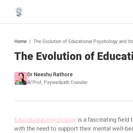
Home
/
The Evolution of Educational Psychology and It
The Evolution of Educat
Dr Neeshu Rathore
A/Prof, Psywellpath Founder
Educational psychology
is a fascinating field
with the need to support their mental well-bein