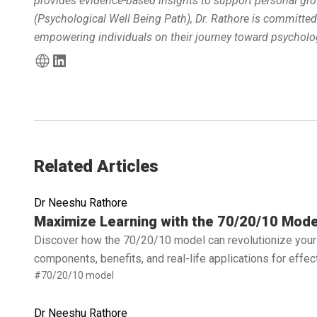
provides evidence-based insights to support personal gro
(Psychological Well Being Path), Dr. Rathore is committe
empowering individuals on their journey toward psycholog
Related Articles
Dr Neeshu Rathore
Read full article
Maximize Learning with the 70/20/10 Mode
Discover how the 70/20/10 model can revolutionize your 
components, benefits, and real-life applications for effe
#70/20/10 model
Dr Neeshu Rathore