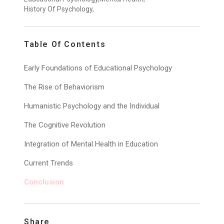
History Of Psychology,
Table Of Contents
Early Foundations of Educational Psychology
The Rise of Behaviorism
Humanistic Psychology and the Individual
The Cognitive Revolution
Integration of Mental Health in Education
Current Trends
Conclusion
Share