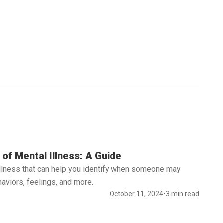
of Mental Illness: A Guide
illness that can help you identify when someone may
aviors, feelings, and more.
October 11, 2024
•
3 min read