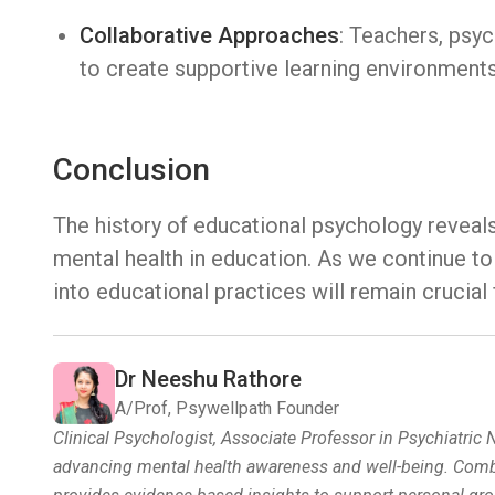
Collaborative Approaches
: Teachers, psy
to create supportive learning environments 
Conclusion
The history of educational psychology reveal
mental health in education. As we continue to
into educational practices will remain crucial 
Dr Neeshu Rathore
A/Prof, Psywellpath Founder
Clinical Psychologist, Associate Professor in Psychiatric
advancing mental health awareness and well-being. Combin