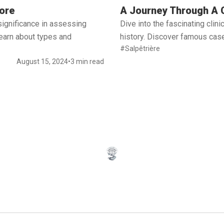
Read full article
ore
A Journey Through A C
significance in assessing
Dive into the fascinating cli
 Learn about types and
history. Discover famous case
#Salpêtrière
August 15, 2024
•
3 min read