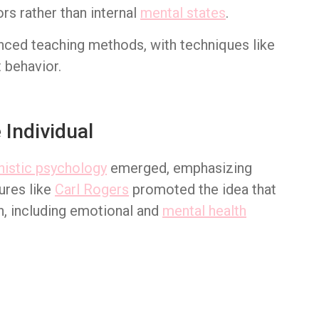
rs rather than internal
mental states
.
enced teaching methods, with techniques like
 behavior.
Individual
istic psychology
emerged, emphasizing
ures like
Carl Rogers
promoted the idea that
n, including emotional and
mental health