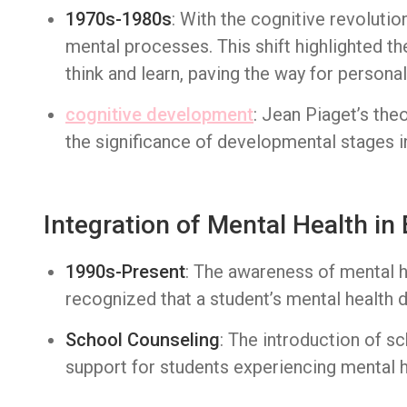
1970s-1980s
: With the cognitive revolutio
mental processes. This shift highlighted 
think and learn, paving the way for person
cognitive development
: Jean Piaget’s th
the significance of developmental stages in
Integration of Mental Health in
1990s-Present
: The awareness of mental h
recognized that a student’s mental health di
School Counseling
: The introduction of 
support for students experiencing mental h