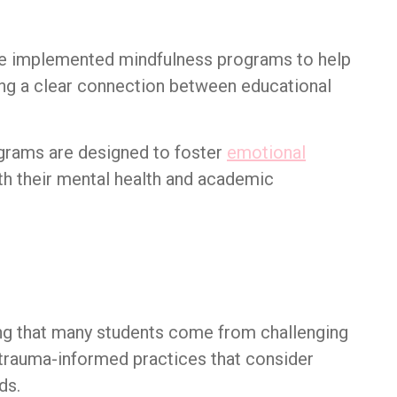
ve implemented mindfulness programs to help
ng a clear connection between educational
grams are designed to foster
emotional
h their mental health and academic
ng that many students come from challenging
trauma-informed practices that consider
ds.