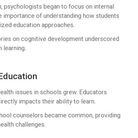
n, psychologists began to focus on internal
the importance of understanding how students
alized education approaches.
eories on cognitive development underscored
 learning.
 Education
ealth issues in schools grew. Educators
rectly impacts their ability to learn.
school counselors became common, providing
ealth challenges.