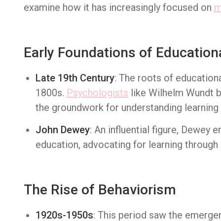
examine how it has increasingly focused on
m
Early Foundations of Education
Late 19th Century
: The roots of education
1800s.
Psychologists
like Wilhelm Wundt b
the groundwork for understanding learning
John Dewey
: An influential figure, Dewey
education, advocating for learning through 
The Rise of Behaviorism
1920s-1950s
: This period saw the emerge