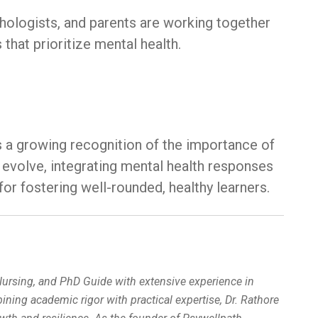
chologists, and parents are working together
that prioritize mental health.
s a growing recognition of the importance of
 evolve, integrating mental health responses
for fostering well-rounded, healthy learners.
 Nursing, and PhD Guide with extensive experience in
ing academic rigor with practical expertise, Dr. Rathore