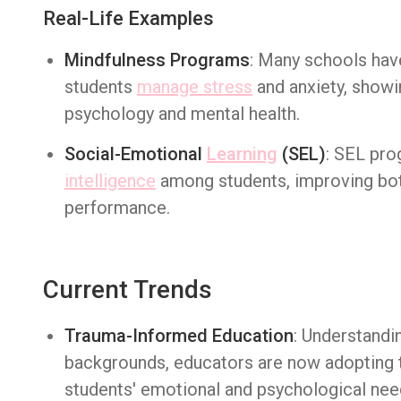
Real-Life Examples
Mindfulness Programs
: Many schools ha
students
manage stress
and anxiety, showi
psychology and mental health.
Social-Emotional
Learning
(SEL)
: SEL pro
intelligence
among students, improving bot
performance.
Current Trends
Trauma-Informed Education
: Understandi
backgrounds, educators are now adopting 
students' emotional and psychological nee