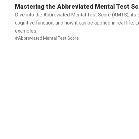
Read full article
Mastering the Abbreviated Mental Test Sc
Dive into the Abbreviated Mental Test Score (AMTS), its 
cognitive function, and how it can be applied in real life.
examples!
#Abbreviated Mental Test Score