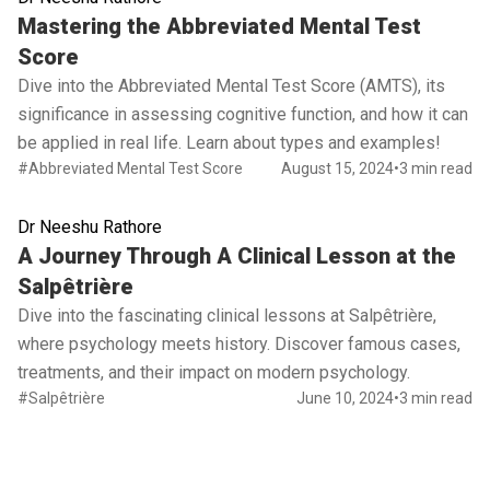
Read full article
Mastering the Abbreviated Mental Test
Score
Dive into the Abbreviated Mental Test Score (AMTS), its
significance in assessing cognitive function, and how it can
be applied in real life. Learn about types and examples!
#Abbreviated Mental Test Score
August 15, 2024
•
3 min read
Dr Neeshu Rathore
Read full article
A Journey Through A Clinical Lesson at the
Salpêtrière
Dive into the fascinating clinical lessons at Salpêtrière,
where psychology meets history. Discover famous cases,
treatments, and their impact on modern psychology.
#Salpêtrière
June 10, 2024
•
3 min read