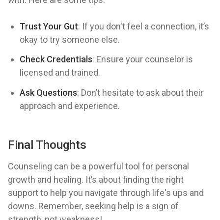
Trust Your Gut
: If you don't feel a connection, it’s
okay to try someone else.
Check Credentials
: Ensure your counselor is
licensed and trained.
Ask Questions
: Don’t hesitate to ask about their
approach and experience.
Final Thoughts
Counseling can be a powerful tool for personal
growth and healing. It’s about finding the right
support to help you navigate through life's ups and
downs. Remember, seeking help is a sign of
strength, not weakness!