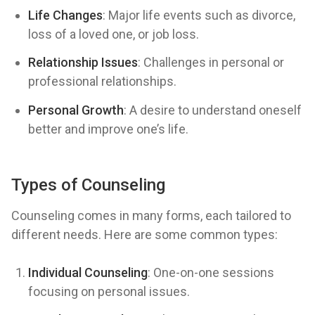
Life Changes
: Major life events such as divorce,
loss of a loved one, or job loss.
Relationship Issues
: Challenges in personal or
professional relationships.
Personal Growth
: A desire to understand oneself
better and improve one’s life.
Types of Counseling
Counseling comes in many forms, each tailored to
different needs. Here are some common types:
Individual Counseling
: One-on-one sessions
focusing on personal issues.