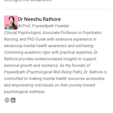
Dr Neeshu Rathore
A/Prof, Psywellpath Founder
Clinical Psychologist, Associate Professor in Psychiatric
Nursing, and PhD Guide with extensive experience in
advancing mental health awareness and well-being.
Combining academic rigor with practical expertise, Dr.
Rathore provides evidence-based insights to support
personal growth and resilience. As the founder of
Psywellpath (Psychological Well Being Path), Dr. Rathore is
committed to making mental health resources accessible
and empowering individuals on their journey toward
psychological wellness.