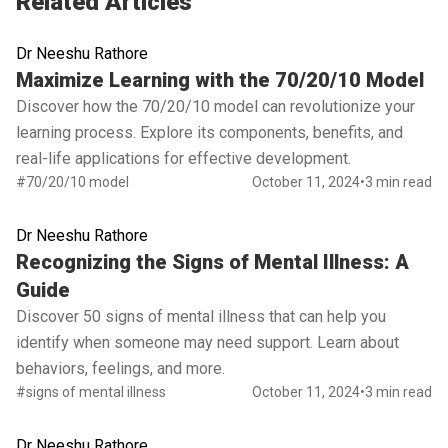
Related Articles
Dr Neeshu Rathore
Read full article
Maximize Learning with the 70/20/10 Model
Discover how the 70/20/10 model can revolutionize your
learning process. Explore its components, benefits, and
real-life applications for effective development.
#70/20/10 model
October 11, 2024
•
3 min read
Dr Neeshu Rathore
Read full article
Recognizing the Signs of Mental Illness: A
Guide
Discover 50 signs of mental illness that can help you
identify when someone may need support. Learn about
behaviors, feelings, and more.
#signs of mental illness
October 11, 2024
•
3 min read
Dr Neeshu Rathore