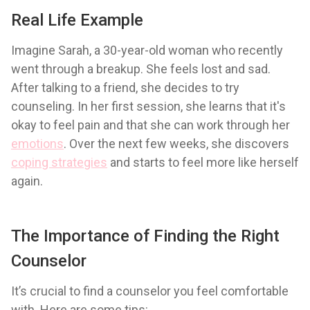
Real Life Example
Imagine Sarah, a 30-year-old woman who recently
went through a breakup. She feels lost and sad.
After talking to a friend, she decides to try
counseling. In her first session, she learns that it's
okay to feel pain and that she can work through her
emotions
. Over the next few weeks, she discovers
coping strategies
and starts to feel more like herself
again.
The Importance of Finding the Right
Counselor
It’s crucial to find a counselor you feel comfortable
with. Here are some tips: