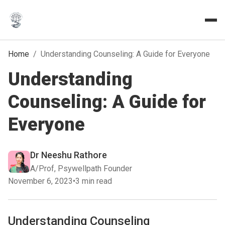
Home
/
Understanding Counseling: A Guide for Everyone
Understanding
Counseling: A Guide for
Everyone
Dr Neeshu Rathore
A/Prof, Psywellpath Founder
November 6, 2023
•
3 min read
Understanding Counseling