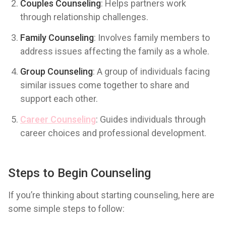
Couples Counseling
: Helps partners work
through relationship challenges.
Family Counseling
: Involves family members to
address issues affecting the family as a whole.
Group Counseling
: A group of individuals facing
similar issues come together to share and
support each other.
Career Counseling
: Guides individuals through
career choices and professional development.
Steps to Begin Counseling
If you’re thinking about starting counseling, here are
some simple steps to follow: