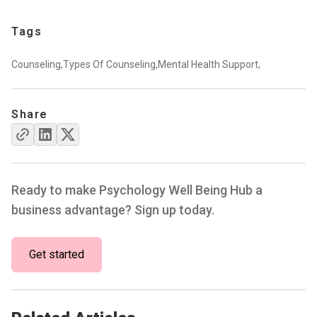
Tags
Counseling,
Types Of Counseling,
Mental Health Support,
Share
Ready to make Psychology Well Being Hub a
business advantage? Sign up today.
Get started