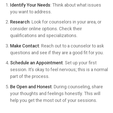
Identify Your Needs
: Think about what issues
you want to address.
Research
: Look for counselors in your area, or
consider online options. Check their
qualifications and specializations.
Make Contact
: Reach out to a counselor to ask
questions and see if they are a good fit for you.
Schedule an Appointment
: Set up your first
session. It’s okay to feel nervous; this is a normal
part of the process.
Be Open and Honest
: During counseling, share
your thoughts and feelings honestly. This will
help you get the most out of your sessions.