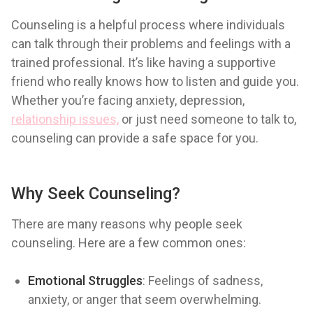
Counseling is a helpful process where individuals
can talk through their problems and feelings with a
trained professional. It’s like having a supportive
friend who really knows how to listen and guide you.
Whether you’re facing anxiety, depression,
relationship issues,
or just need someone to talk to,
counseling can provide a safe space for you.
Why Seek Counseling?
There are many reasons why people seek
counseling. Here are a few common ones:
Emotional Struggles
: Feelings of sadness,
anxiety, or anger that seem overwhelming.