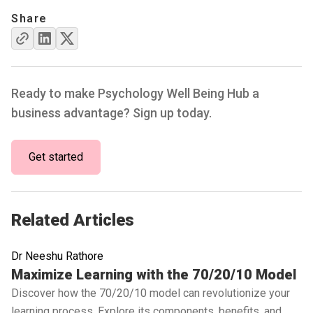
Share
Ready to make Psychology Well Being Hub a
business advantage? Sign up today.
Get started
Related Articles
Dr Neeshu Rathore
Read full article
Maximize Learning with the 70/20/10 Model
Discover how the 70/20/10 model can revolutionize your
learning process. Explore its components, benefits, and