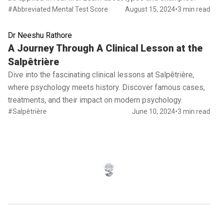
#Abbreviated Mental Test Score
August 15, 2024
•
3 min read
Dr Neeshu Rathore
Read full article
A Journey Through A Clinical Lesson at the
Salpêtrière
Dive into the fascinating clinical lessons at Salpêtrière,
where psychology meets history. Discover famous cases,
treatments, and their impact on modern psychology.
#Salpêtrière
June 10, 2024
•
3 min read