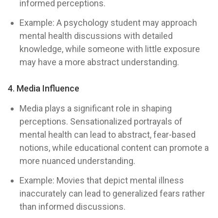
informed perceptions.
Example: A psychology student may approach
mental health discussions with detailed
knowledge, while someone with little exposure
may have a more abstract understanding.
4. Media Influence
Media plays a significant role in shaping
perceptions. Sensationalized portrayals of
mental health can lead to abstract, fear-based
notions, while educational content can promote a
more nuanced understanding.
Example: Movies that depict mental illness
inaccurately can lead to generalized fears rather
than informed discussions.