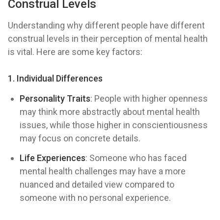
Construal Levels
Understanding why different people have different
construal levels in their perception of mental health
is vital. Here are some key factors:
1. Individual Differences
Personality Traits
: People with higher openness
may think more abstractly about mental health
issues, while those higher in conscientiousness
may focus on concrete details.
Life Experiences
: Someone who has faced
mental health challenges may have a more
nuanced and detailed view compared to
someone with no personal experience.