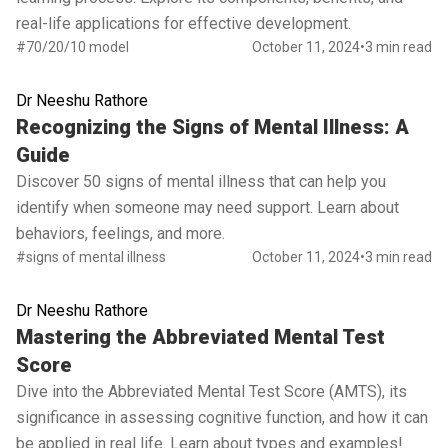
real-life applications for effective development.
#70/20/10 model
October 11, 2024
•
3 min read
Dr Neeshu Rathore
Read full article
Recognizing the Signs of Mental Illness: A
Guide
Discover 50 signs of mental illness that can help you
identify when someone may need support. Learn about
behaviors, feelings, and more.
#signs of mental illness
October 11, 2024
•
3 min read
Dr Neeshu Rathore
Read full article
Mastering the Abbreviated Mental Test
Score
Dive into the Abbreviated Mental Test Score (AMTS), its
significance in assessing cognitive function, and how it can
be applied in real life. Learn about types and examples!