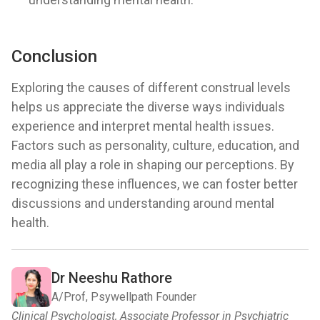
Conclusion
Exploring the causes of different construal levels
helps us appreciate the diverse ways individuals
experience and interpret mental health issues.
Factors such as personality, culture, education, and
media all play a role in shaping our perceptions. By
recognizing these influences, we can foster better
discussions and understanding around mental
health.
Dr Neeshu Rathore
A/Prof, Psywellpath Founder
Clinical Psychologist, Associate Professor in Psychiatric