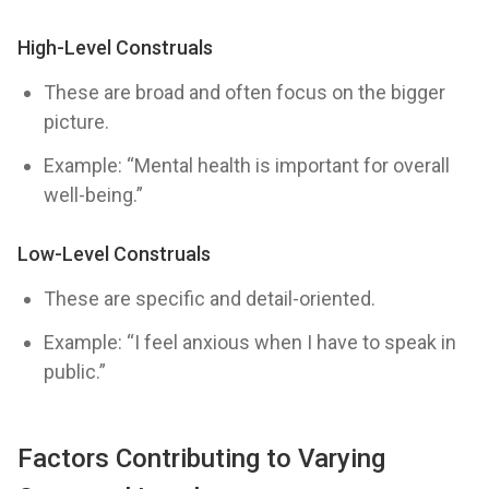
High-Level Construals
These are broad and often focus on the bigger
picture.
Example: “Mental health is important for overall
well-being.”
Low-Level Construals
These are specific and detail-oriented.
Example: “I feel anxious when I have to speak in
public.”
Factors Contributing to Varying