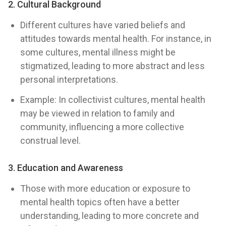
2. Cultural Background
Different cultures have varied beliefs and
attitudes towards mental health. For instance, in
some cultures, mental illness might be
stigmatized, leading to more abstract and less
personal interpretations.
Example: In collectivist cultures, mental health
may be viewed in relation to family and
community, influencing a more collective
construal level.
3. Education and Awareness
Those with more education or exposure to
mental health topics often have a better
understanding, leading to more concrete and