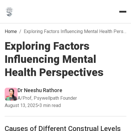
Home
/
Exploring Factors Influencing Mental Health Perspectives
Exploring Factors
Influencing Mental
Health Perspectives
Dr Neeshu Rathore
A/Prof, Psywellpath Founder
August 13, 2025
•
3 min read
Causes of Different Construal Levels