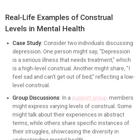
Real-Life Examples of Construal
Levels in Mental Health
Case Study
: Consider two individuals discussing
depression. One person might say, “Depression
is a serious illness that needs treatment,” which
is a high-level construal. Another might share, “I
feel sad and can’t get out of bed,” reflecting a low-
level construal.
Group Discussions
: In a
support group,
members
might express varying levels of construal. Some
might talk about their experiences in abstract
terms, while others share specific instances of
their struggles, showcasing the diversity in
understanding mental health.