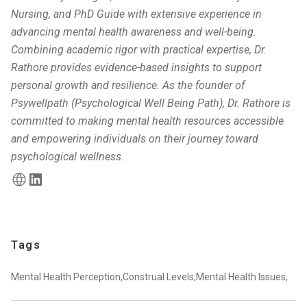
Nursing, and PhD Guide with extensive experience in
advancing mental health awareness and well-being.
Combining academic rigor with practical expertise, Dr.
Rathore provides evidence-based insights to support
personal growth and resilience. As the founder of
Psywellpath (Psychological Well Being Path), Dr. Rathore is
committed to making mental health resources accessible
and empowering individuals on their journey toward
psychological wellness.
Tags
Mental Health Perception,
Construal Levels,
Mental Health Issues,