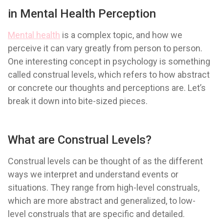
in Mental Health Perception
Mental health
is a complex topic, and how we
perceive it can vary greatly from person to person.
One interesting concept in psychology is something
called construal levels, which refers to how abstract
or concrete our thoughts and perceptions are. Let’s
break it down into bite-sized pieces.
What are Construal Levels?
Construal levels can be thought of as the different
ways we interpret and understand events or
situations. They range from high-level construals,
which are more abstract and generalized, to low-
level construals that are specific and detailed.