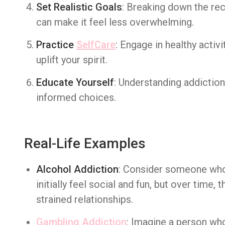
Set Realistic Goals
: Breaking down the rec
can make it feel less overwhelming.
Practice
SelfCare
: Engage in healthy activi
uplift your spirit.
Educate Yourself
: Understanding addictio
informed choices.
Real-Life Examples
Alcohol Addiction
: Consider someone who
initially feel social and fun, but over time,
strained relationships.
Gambling Addiction
: Imagine a person who