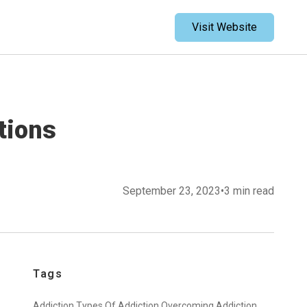
Visit Website
tions
September 23, 2023
•
3 min read
Tags
Addiction,
Types Of Addiction,
Overcoming Addiction,