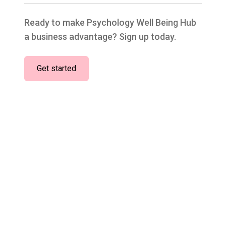
Ready to make Psychology Well Being Hub
a business advantage? Sign up today.
Get started