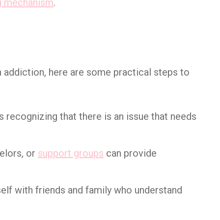
g mechanism
.
 addiction, here are some practical steps to
 is recognizing that there is an issue that needs
elors, or
support groups
can provide
self with friends and family who understand