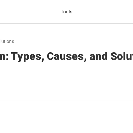
Tools
lutions
n: Types, Causes, and Solu