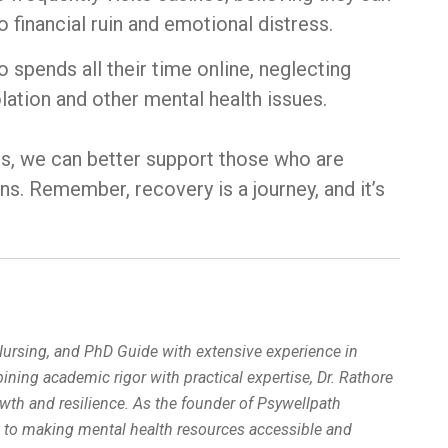
o financial ruin and emotional distress.
o spends all their time online, neglecting
olation and other mental health issues.
ms, we can better support those who are
ns. Remember, recovery is a journey, and it’s
 Nursing, and PhD Guide with extensive experience in
ing academic rigor with practical expertise, Dr. Rathore
wth and resilience. As the founder of Psywellpath
d to making mental health resources accessible and