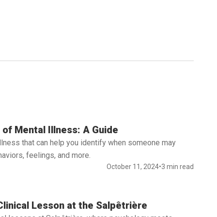
of Mental Illness: A Guide
illness that can help you identify when someone may
aviors, feelings, and more.
October 11, 2024
•
3 min read
linical Lesson at the Salpêtrière