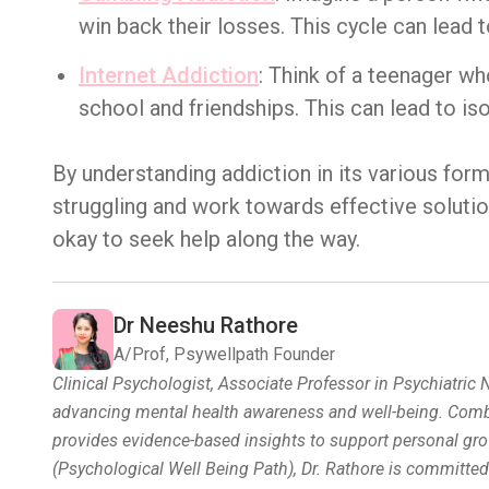
win back their losses. This cycle can lead t
Internet Addiction
: Think of a teenager wh
school and friendships. This can lead to is
By understanding addiction in its various for
struggling and work towards effective solutio
okay to seek help along the way.
Dr Neeshu Rathore
A/Prof, Psywellpath Founder
Clinical Psychologist, Associate Professor in Psychiatric
advancing mental health awareness and well-being. Combin
provides evidence-based insights to support personal gro
(Psychological Well Being Path), Dr. Rathore is committe