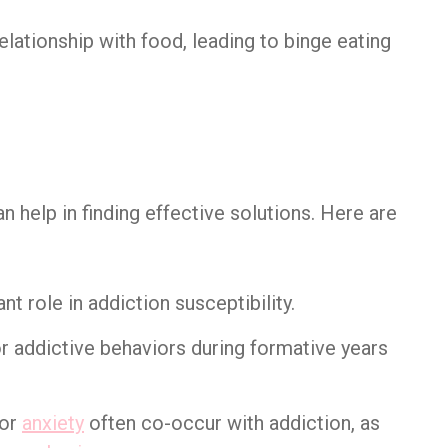
lationship with food, leading to binge eating
 help in finding effective solutions. Here are
ant role in addiction susceptibility.
or addictive behaviors during formative years
or
anxiety
often co-occur with addiction, as