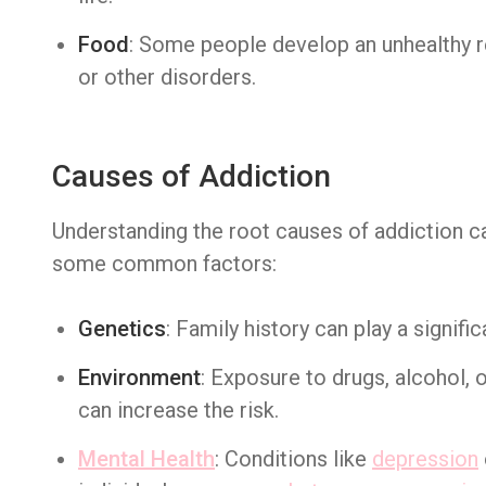
Food
: Some people develop an unhealthy re
or other disorders.
Causes of Addiction
Understanding the root causes of addiction can
some common factors:
Genetics
: Family history can play a signific
Environment
: Exposure to drugs, alcohol, 
can increase the risk.
Mental Health
: Conditions like
depression