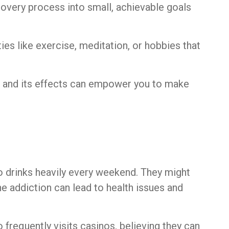
overy process into small, achievable goals
ties like exercise, meditation, or hobbies that
n and its effects can empower you to make
 drinks heavily every weekend. They might
 the addiction can lead to health issues and
 frequently visits casinos, believing they can