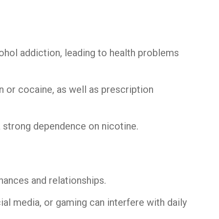
cohol addiction, leading to health problems
in or cocaine, as well as prescription
a strong dependence on nicotine.
nances and relationships.
cial media, or gaming can interfere with daily