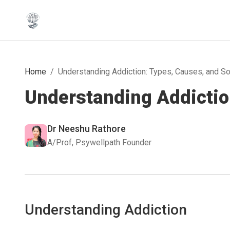
Home
/
Understanding Addiction: Types, Causes, and So
Understanding Addictio
Dr Neeshu Rathore
A/Prof, Psywellpath Founder
Understanding Addiction