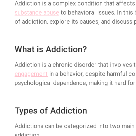
Addiction is a complex condition that affect
substance abuse
to behavioral issues. In this
of addiction, explore its causes, and discuss 
What is Addiction?
Addiction is a chronic disorder that involves
engagement
in a behavior, despite harmful co
psychological dependence, making it hard for 
Types of Addiction
Addictions can be categorized into two main 
addiction.