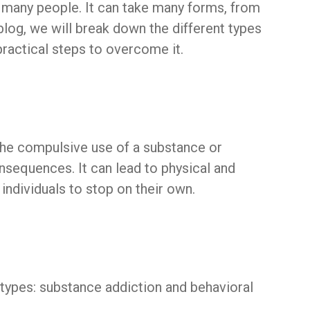
s many people. It can take many forms, from
 blog, we will break down the different types
practical steps to overcome it.
 the compulsive use of a substance or
nsequences. It can lead to physical and
individuals to stop on their own.
types: substance addiction and behavioral