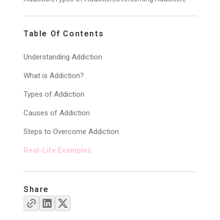
Table Of Contents
Understanding Addiction
What is Addiction?
Types of Addiction
Causes of Addiction
Steps to Overcome Addiction
Real-Life Examples
Share