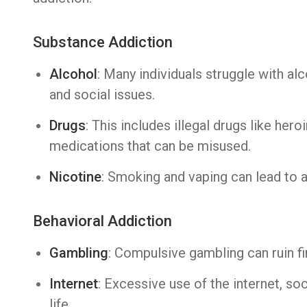
Substance Addiction
Alcohol
: Many individuals struggle with al
and social issues.
Drugs
: This includes illegal drugs like hero
medications that can be misused.
Nicotine
: Smoking and vaping can lead to 
Behavioral Addiction
Gambling
: Compulsive gambling can ruin fi
Internet
: Excessive use of the internet, so
life.