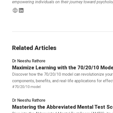
empowering individuals on their journey toward psycholog
Related Articles
Dr Neeshu Rathore
Read full article
Maximize Learning with the 70/20/10 Mode
Discover how the 70/20/10 model can revolutionize your 
components, benefits, and real-life applications for effe
#70/20/10 model
Dr Neeshu Rathore
Read full article
Mastering the Abbreviated Mental Test Sc