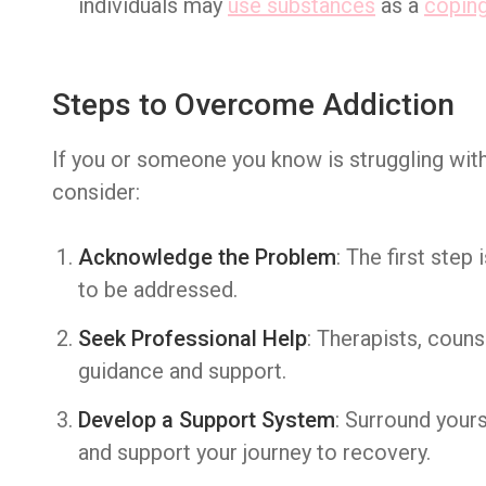
individuals may
use substances
as a
copin
Steps to Overcome Addiction
If you or someone you know is struggling with
consider:
Acknowledge the Problem
: The first step
to be addressed.
Seek Professional Help
: Therapists, couns
guidance and support.
Develop a Support System
: Surround your
and support your journey to recovery.