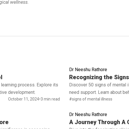
ical wellness.
Dr Neeshu Rathore
Read full article
l
Recognizing the Signs 
learning process. Explore its
Discover 50 signs of mental 
ctive development.
need support. Learn about beh
October 11, 2024
•
3 min read
#signs of mental illness
Dr Neeshu Rathore
Read full article
ore
A Journey Through A C