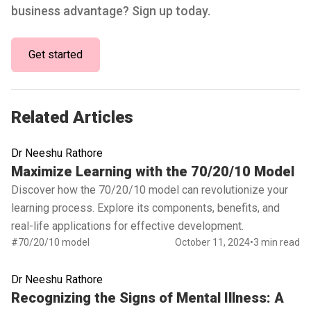
business advantage? Sign up today.
Get started
Related Articles
Dr Neeshu Rathore
Read full article
Maximize Learning with the 70/20/10 Model
Discover how the 70/20/10 model can revolutionize your
learning process. Explore its components, benefits, and
real-life applications for effective development.
#70/20/10 model
October 11, 2024
•
3 min read
Dr Neeshu Rathore
Read full article
Recognizing the Signs of Mental Illness: A