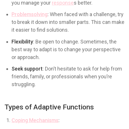
you manage your
response
s better.
Problemsolving
: When faced with a challenge, try
to break it down into smaller parts. This can make
it easier to find solutions.
Flexibility
: Be open to change. Sometimes, the
best way to adapt is to change your perspective
or approach.
Seek support
: Don’t hesitate to ask for help from
friends, family, or professionals when you’re
struggling.
Types of Adaptive Functions
Coping Mechanisms
: