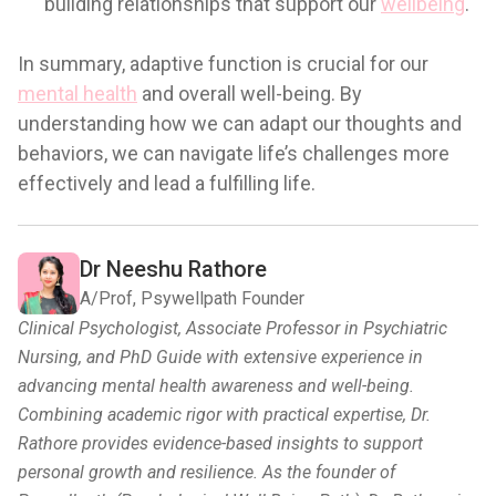
building relationships that support our
wellbeing
.
In summary, adaptive function is crucial for our
mental health
and overall well-being. By
understanding how we can adapt our thoughts and
behaviors, we can navigate life’s challenges more
effectively and lead a fulfilling life.
Dr Neeshu Rathore
A/Prof, Psywellpath Founder
Clinical Psychologist, Associate Professor in Psychiatric
Nursing, and PhD Guide with extensive experience in
advancing mental health awareness and well-being.
Combining academic rigor with practical expertise, Dr.
Rathore provides evidence-based insights to support
personal growth and resilience. As the founder of