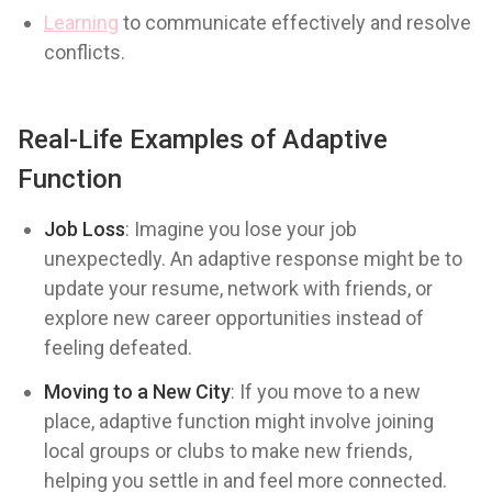
Learning
to communicate effectively and resolve
conflicts.
Real-Life Examples of Adaptive
Function
Job Loss
: Imagine you lose your job
unexpectedly. An adaptive response might be to
update your resume, network with friends, or
explore new career opportunities instead of
feeling defeated.
Moving to a New City
: If you move to a new
place, adaptive function might involve joining
local groups or clubs to make new friends,
helping you settle in and feel more connected.