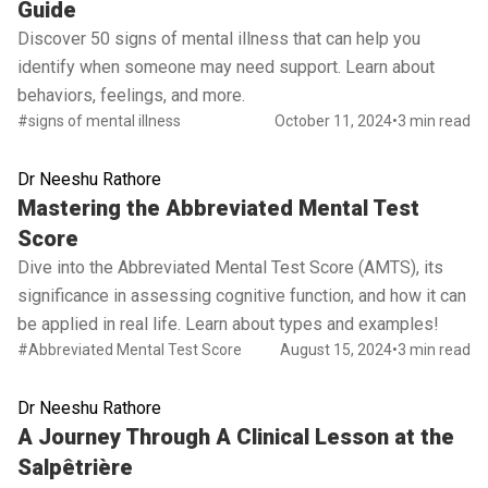
Guide
Discover 50 signs of mental illness that can help you
identify when someone may need support. Learn about
behaviors, feelings, and more.
#signs of mental illness
October 11, 2024
•
3 min read
Dr Neeshu Rathore
Read full article
Mastering the Abbreviated Mental Test
Score
Dive into the Abbreviated Mental Test Score (AMTS), its
significance in assessing cognitive function, and how it can
be applied in real life. Learn about types and examples!
#Abbreviated Mental Test Score
August 15, 2024
•
3 min read
Dr Neeshu Rathore
Read full article
A Journey Through A Clinical Lesson at the
Salpêtrière