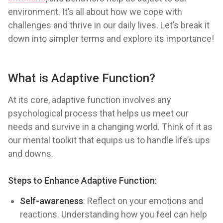
environment. It’s all about how we cope with
challenges and thrive in our daily lives. Let’s break it
down into simpler terms and explore its importance!
What is Adaptive Function?
At its core, adaptive function involves any
psychological process that helps us meet our
needs and survive in a changing world. Think of it as
our mental toolkit that equips us to handle life’s ups
and downs.
Steps to Enhance Adaptive Function:
Self-awareness
: Reflect on your emotions and
reactions. Understanding how you feel can help