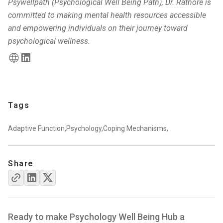
Psywellpath (Psychological Well Being Path), Dr. Rathore is
committed to making mental health resources accessible
and empowering individuals on their journey toward
psychological wellness.
Tags
Adaptive Function,
Psychology,
Coping Mechanisms,
Share
Ready to make Psychology Well Being Hub a