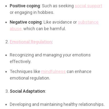
Positive coping
: Such as seeking
social support
or engaging in hobbies.
Negative coping
: Like avoidance or
substance
abuse,
which can be harmful.
Emotional Regulation
:
Recognizing and managing your emotions
effectively.
Techniques like
mindfulness
can enhance
emotional regulation.
Social Adaptation
:
Developing and maintaining healthy relationships.