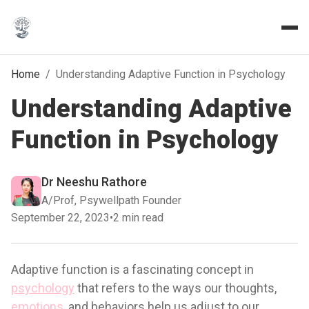
Home
/
Understanding Adaptive Function in Psychology
Understanding Adaptive
Function in Psychology
Dr Neeshu Rathore
A/Prof, Psywellpath Founder
September 22, 2023
•
2 min read
Adaptive function is a fascinating concept in
psychology
that refers to the ways our thoughts,
emotions
, and behaviors help us adjust to our