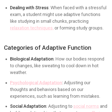
Dealing with Stress
: When faced with a stressful
exam, a student might use adaptive functions
like studying in small chunks, practicing
relaxation techniques,
or forming study groups.
Categories of Adaptive Function
Biological Adaptation
: How our bodies respond
to changes, like sweating to cool down in hot
weather.
Psychological Adaptation
: Adjusting our
thoughts and behaviors based on our
experiences, such as learning from mistakes.
Social Adaptation
: Adjusting to
social norms
and